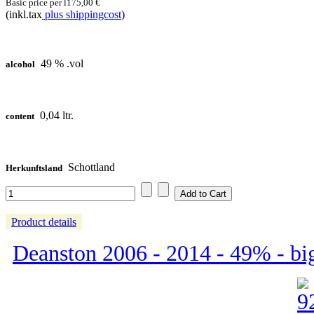
Basic price per l
175,00 €
(inkl.tax
plus shippingcost
)
49 % .vol
alcohol
0,04 ltr.
content
Schottland
Herkunftsland
Product details
Deanston 2006 - 2014 - 49% - bi