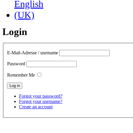
Login
E-Mail-Adresse / username
Password
Remember Me
Forgot your password?
Forgot your username?
Create an account
contact