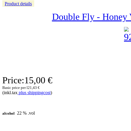
Product details
Double Fly - Honey 
Price:
15,00 €
Basic price per l
21,43 €
(inkl.tax
plus shippingcost
)
22 % .vol
alcohol