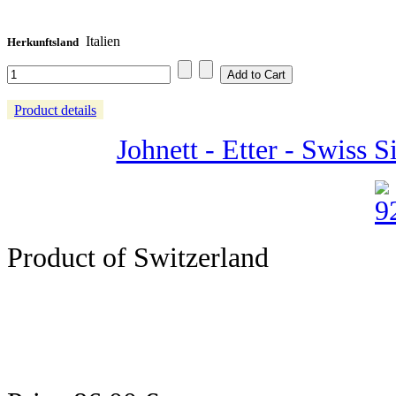
Italien
Herkunftsland
Product details
Johnett - Etter - Swiss 
Product of Switzerland