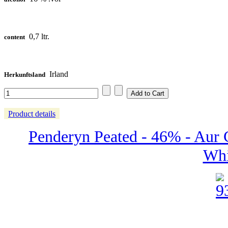
0,7 ltr.
content
Irland
Herkunftsland
Product details
Penderyn Peated - 46% - Aur 
Whi