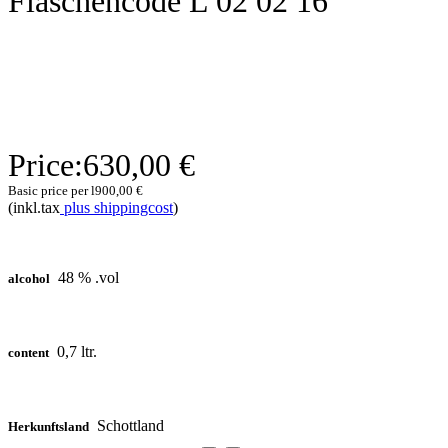
Flaschencode L 02 02 16
Price:
630,00 €
Basic price per l
900,00 €
(inkl.tax
plus shippingcost
)
48 % .vol
alcohol
0,7 ltr.
content
Schottland
Herkunftsland