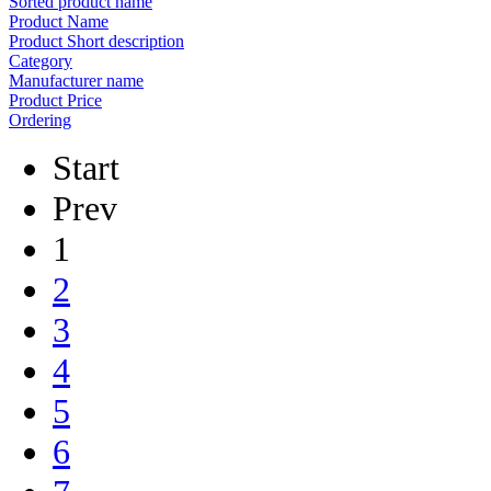
Sorted product name
Product Name
Product Short description
Category
Manufacturer name
Product Price
Ordering
Start
Prev
1
2
3
4
5
6