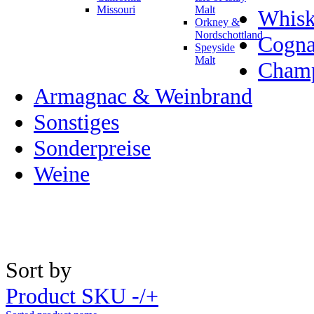
Missouri
Malt
Whisk
Orkney &
Nordschottland
Cogn
Speyside
Malt
Champ
Armagnac & Weinbrand
Sonstiges
Sonderpreise
Weine
Sort by
Product SKU -/+