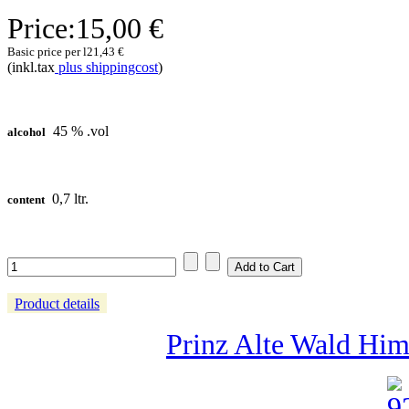
Price:
15,00 €
Basic price per l
21,43 €
(inkl.tax
plus shippingcost
)
45 % .vol
alcohol
0,7 ltr.
content
Product details
Prinz Alte Wald Himb