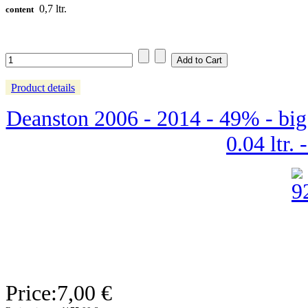
0,7 ltr.
content
Product details
Deanston 2006 - 2014 - 49% - big
0.04 ltr. 
Price:
7,00 €