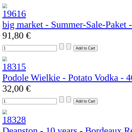
big market - Summer-Sale-Paket 
91,80 €
Podole Wielkie - Potato Vodka - 
32,00 €
Deanston - 10 years - Bordeaux R