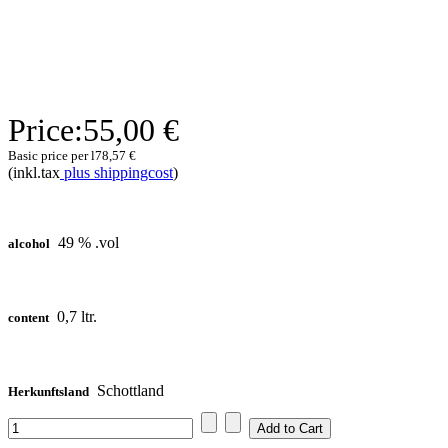
Price:
55,00 €
Basic price per l
78,57 €
(inkl.tax
plus shippingcost
)
49 % .vol
alcohol
0,7 ltr.
content
Schottland
Herkunftsland