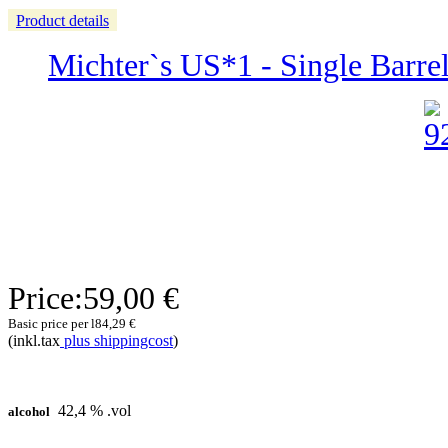
Product details
Michter`s US*1 - Single Barre
Price:
59,00 €
Basic price per l
84,29 €
(inkl.tax
plus shippingcost
)
42,4 % .vol
alcohol