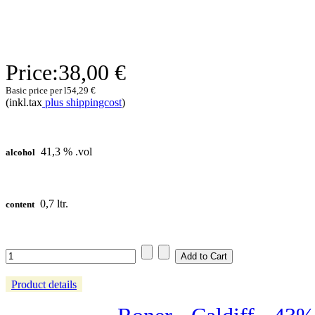
Price:
38,00 €
Basic price per l
54,29 €
(inkl.tax
plus shippingcost
)
41,3 % .vol
alcohol
0,7 ltr.
content
Product details