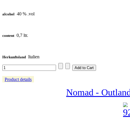
40 % .vol
alcohol
0,7 ltr.
content
Italien
Herkunftsland
Product details
Nomad - Outland