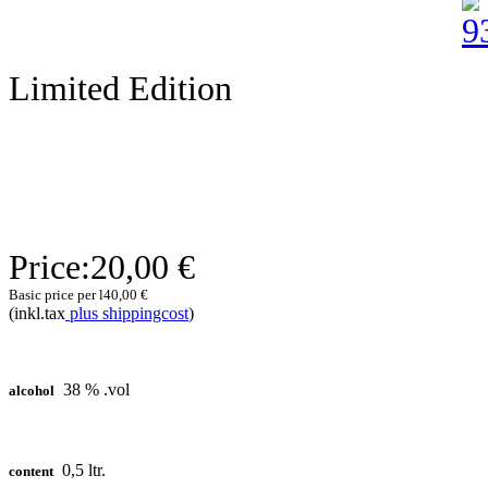
Limited Edition
Price:
20,00 €
Basic price per l
40,00 €
(inkl.tax
plus shippingcost
)
38 % .vol
alcohol
0,5 ltr.
content