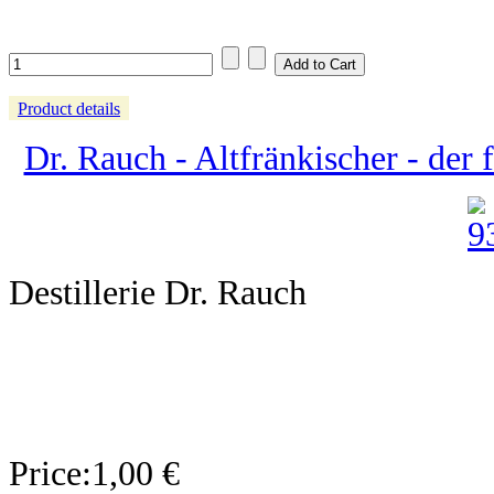
Product details
Dr. Rauch - Altfränkischer - der f
Destillerie Dr. Rauch
Price:
1,00 €