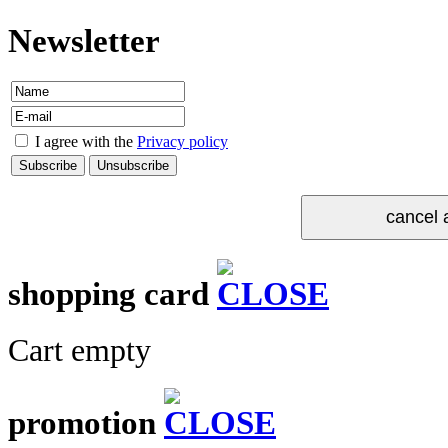
Newsletter
I agree with the
Privacy policy
shopping card
Cart empty
promotion