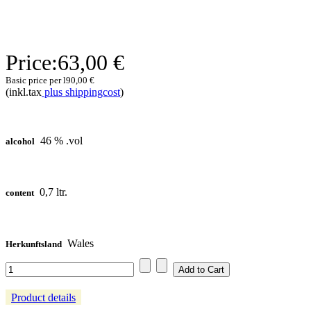
Price:
63,00 €
Basic price per l
90,00 €
(inkl.tax
plus shippingcost
)
46 % .vol
alcohol
0,7 ltr.
content
Wales
Herkunftsland
Product details