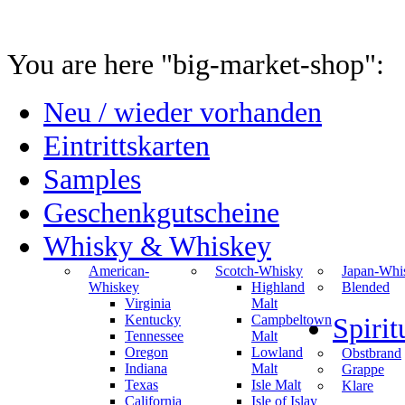
You are here "big-market-shop":
Neu / wieder vorhanden
Eintrittskarten
Samples
Geschenkgutscheine
Whisky & Whiskey
American-
Scotch-Whisky
Japan-Whi
Whiskey
Highland
Blended
Virginia
Malt
Kentucky
Campbeltown
Spiri
Tennessee
Malt
Oregon
Lowland
Obstbrand
Indiana
Malt
Grappe
Texas
Isle Malt
Klare
California
Isle of Islay