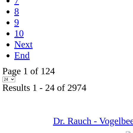
7
8
9
10
Next
End
Page 1 of 124
Results 1 - 24 of 2974
Dr. Rauch - Vogelbeer