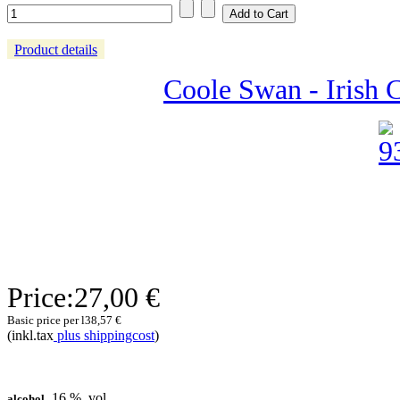
Product details
Coole Swan - Irish 
Price:
27,00 €
Basic price per l
38,57 €
(inkl.tax
plus shippingcost
)
16 % .vol
alcohol