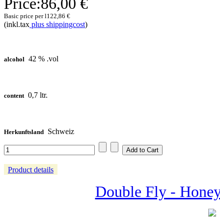
Price:
86,00 €
Basic price per l
122,86 €
(inkl.tax
plus shippingcost
)
42 % .vol
alcohol
0,7 ltr.
content
Schweiz
Herkunftsland
Product details
Double Fly - Honey