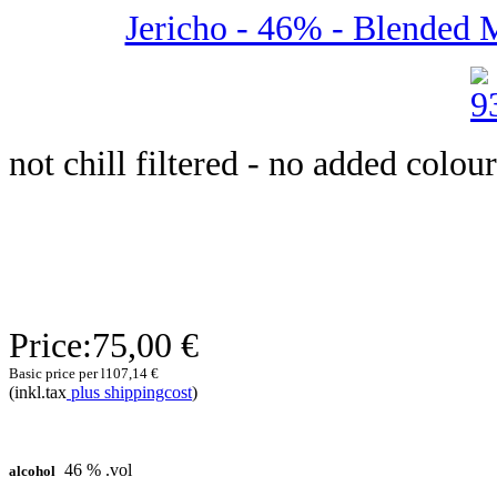
Jericho - 46% - Blended Ma
not chill filtered - no added colour
Price:
75,00 €
Basic price per l
107,14 €
(inkl.tax
plus shippingcost
)
46 % .vol
alcohol