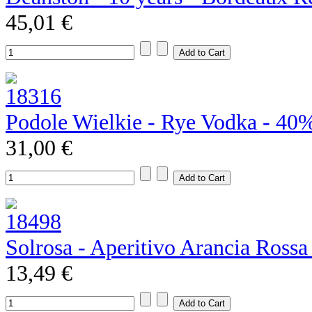
45,01 €
Podole Wielkie - Rye Vodka - 40
31,00 €
Solrosa - Aperitivo Arancia Rossa
13,49 €