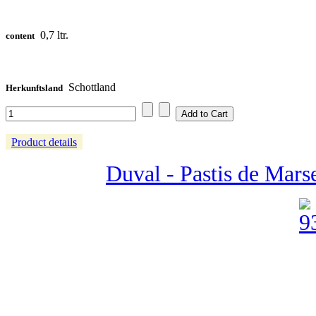
0,7 ltr.
content
Schottland
Herkunftsland
Product details
Duval - Pastis de Marse