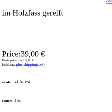
im Holzfass gereift
Price:
39,00 €
Basic price per l
39,00 €
(inkl.tax
plus shippingcost
)
41 % .vol
alcohol
1 ltr.
content