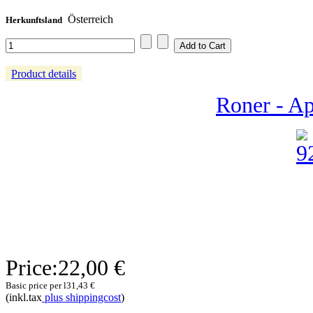
Österreich
Herkunftsland
Product details
Roner - Ap
Price:
22,00 €
Basic price per l
31,43 €
(inkl.tax
plus shippingcost
)