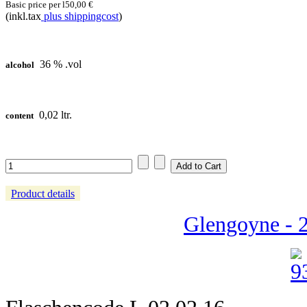
Basic price per l
50,00 €
(inkl.tax
plus shippingcost
)
36 % .vol
alcohol
0,02 ltr.
content
Product details
Glengoyne - 2