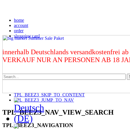
home
account
order
shopping card
innerhalb Deutschlands versandkostenfrei ab
VERKAUF NUR AN PERSONEN AB 18 J
TPL_BEEZ3_SKIP_TO_CONTENT
TPL_BEEZ3_JUMP_TO_NAV
TPL_BEEZ3_NAV_VIEW_SEARCH
TPL_BEEZ3_NAVIGATION