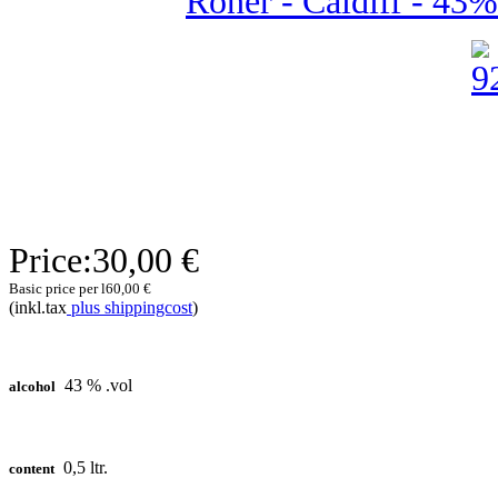
Roner - Caldiff - 43% 
Price:
30,00 €
Basic price per l
60,00 €
(inkl.tax
plus shippingcost
)
43 % .vol
alcohol
0,5 ltr.
content