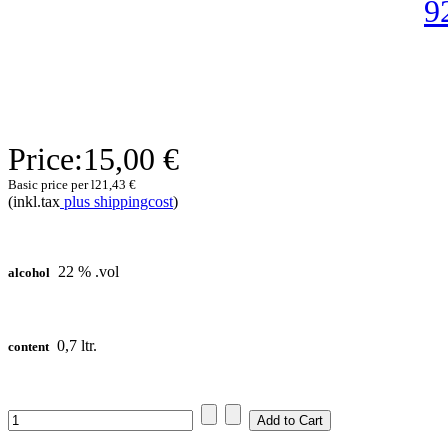
Price:
15,00 €
Basic price per l
21,43 €
(inkl.tax
plus shippingcost
)
22 % .vol
alcohol
0,7 ltr.
content