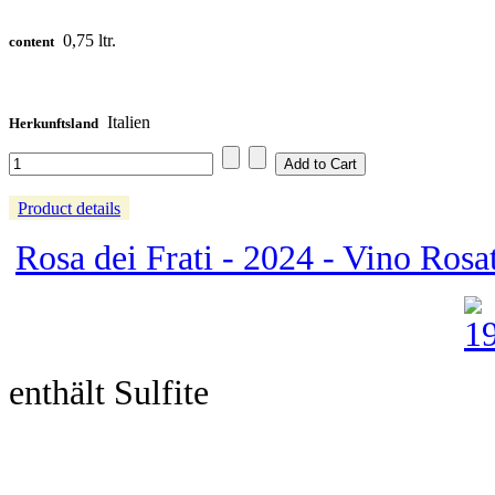
0,75 ltr.
content
Italien
Herkunftsland
Product details
Rosa dei Frati - 2024 - Vino Rosato
enthält Sulfite