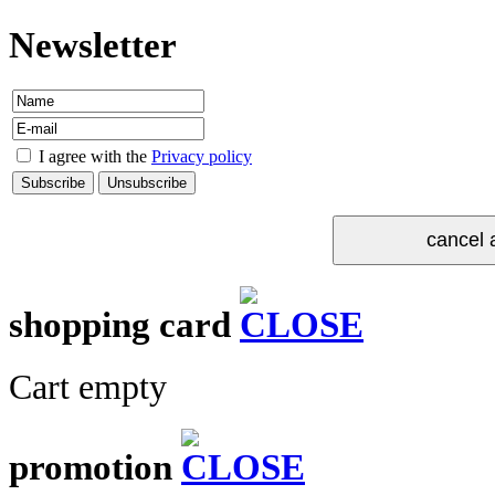
Newsletter
I agree with the
Privacy policy
shopping card
Cart empty
promotion