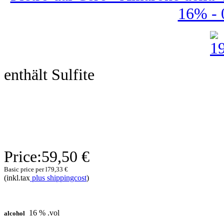
16% - 0
enthält Sulfite
Price:
59,50 €
Basic price per l
79,33 €
(inkl.tax
plus shippingcost
)
16 % .vol
alcohol