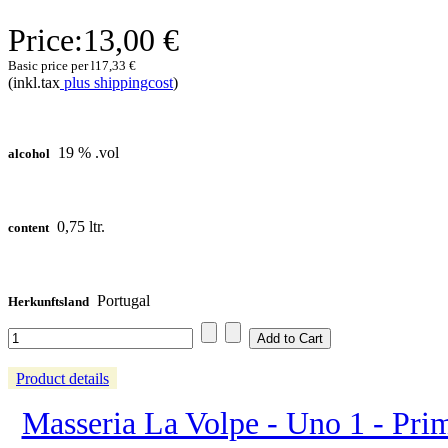
Price:
13,00 €
Basic price per l
17,33 €
(inkl.tax
plus shippingcost
)
19 % .vol
alcohol
0,75 ltr.
content
Portugal
Herkunftsland
Product details
Masseria La Volpe - Uno 1 - Prim