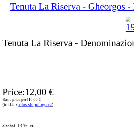
Tenuta La Riserva - Gheorgos - P
Tenuta La Riserva - Denominazione
Price:
12,00 €
Basic price per l
16,00 €
(inkl.tax
plus shippingcost
)
13 % .vol
alcohol