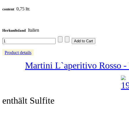
0,75 ltr.
content
Italien
Herkunftsland
Product details
Martini L`aperitivo Rosso - 
enthält Sulfite