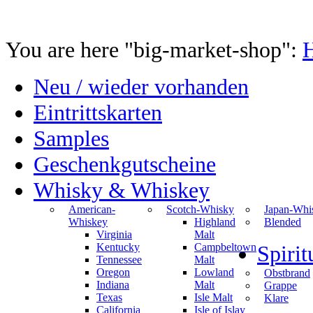
You are here "big-market-shop":
Neu / wieder vorhanden
Eintrittskarten
Samples
Geschenkgutscheine
Whisky & Whiskey
American-
Scotch-Whisky
Japan-Whi
Whiskey
Highland
Blended
Virginia
Malt
Kentucky
Campbeltown
Spiri
Tennessee
Malt
Oregon
Lowland
Obstbrand
Indiana
Malt
Grappe
Texas
Isle Malt
Klare
California
Isle of Islay