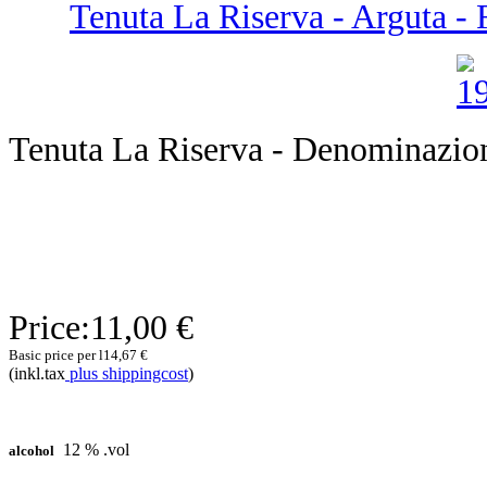
Tenuta La Riserva - Arguta - F
Tenuta La Riserva - Denominazion
Price:
11,00 €
Basic price per l
14,67 €
(inkl.tax
plus shippingcost
)
12 % .vol
alcohol