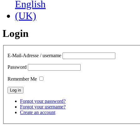
Login
E-Mail-Adresse / username
Password
Remember Me
Forgot your password?
Forgot your username?
Create an account
contact