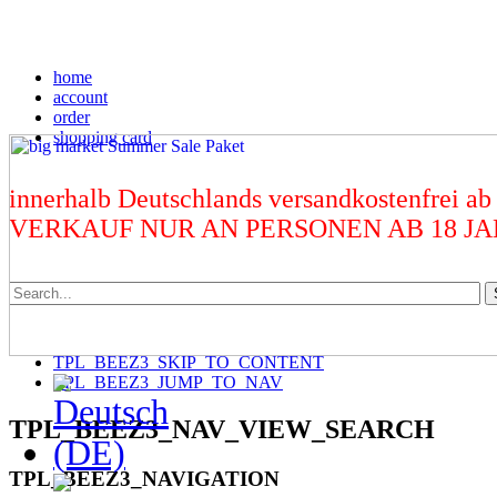
home
account
order
shopping card
innerhalb Deutschlands versandkostenfrei ab
VERKAUF NUR AN PERSONEN AB 18 J
TPL_BEEZ3_SKIP_TO_CONTENT
TPL_BEEZ3_JUMP_TO_NAV
TPL_BEEZ3_NAV_VIEW_SEARCH
TPL_BEEZ3_NAVIGATION