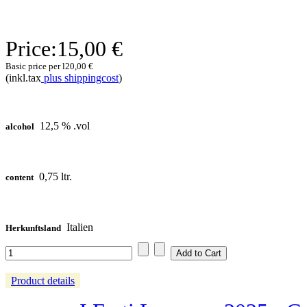
Price:
15,00 €
Basic price per l
20,00 €
(inkl.tax
plus shippingcost
)
12,5 % .vol
alcohol
0,75 ltr.
content
Italien
Herkunftsland
Product details