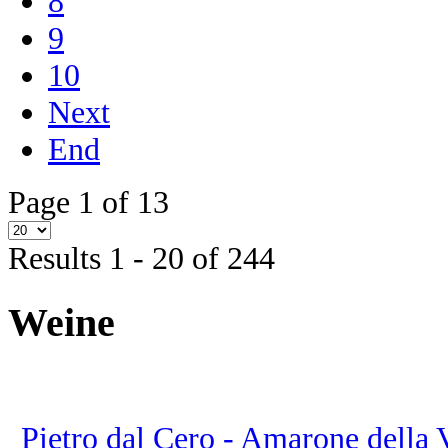
8
9
10
Next
End
Page 1 of 13
Results 1 - 20 of 244
Weine
Pietro dal Cero - Amarone della Va