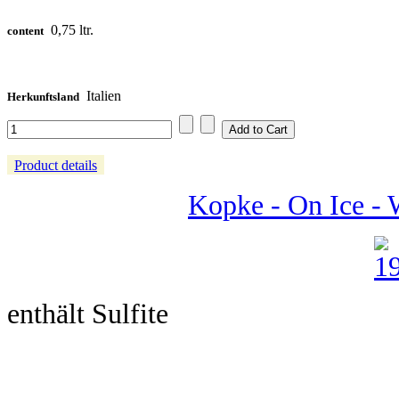
0,75 ltr.
content
Italien
Herkunftsland
Product details
Kopke - On Ice - 
enthält Sulfite