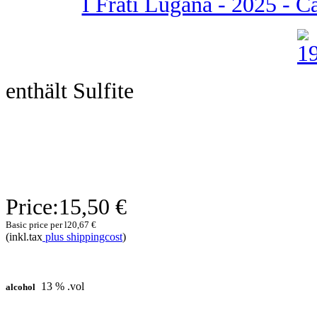
I Frati Lugana - 2025 - Ca 
enthält Sulfite
Price:
15,50 €
Basic price per l
20,67 €
(inkl.tax
plus shippingcost
)
13 % .vol
alcohol