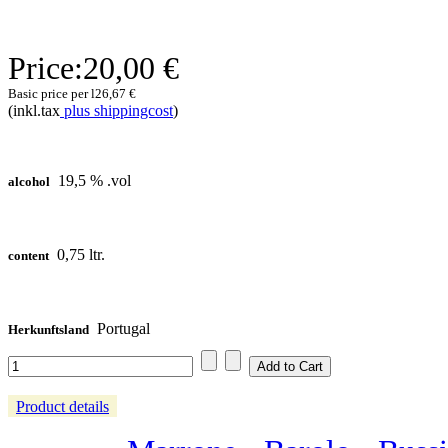
Price:
20,00 €
Basic price per l
26,67 €
(inkl.tax
plus shippingcost
)
19,5 % .vol
alcohol
0,75 ltr.
content
Portugal
Herkunftsland
Product details