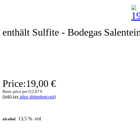
enthält Sulfite - Bodegas Salentei
Price:
19,00 €
Basic price per l
12,67 €
(inkl.tax
plus shippingcost
)
13,5 % .vol
alcohol