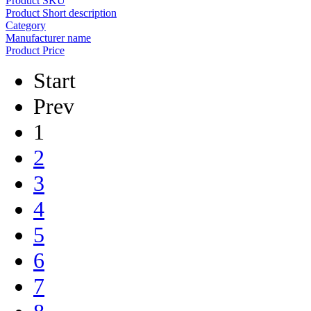
Product SKU
Product Short description
Category
Manufacturer name
Product Price
Start
Prev
1
2
3
4
5
6
7