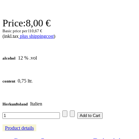
Price:
8,00 €
Basic price per l
10,67 €
(inkl.tax
plus shippingcost
)
12 % .vol
alcohol
0,75 ltr.
content
Italien
Herkunftsland
Product details