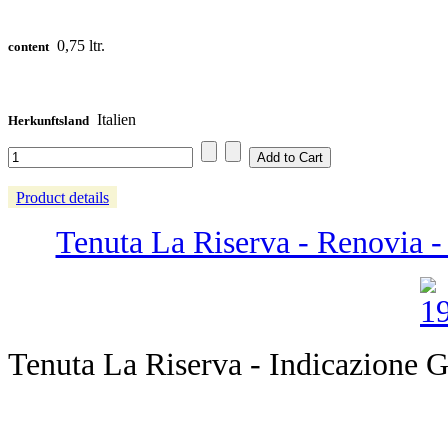
0,75 ltr.
content
Italien
Herkunftsland
Product details
Tenuta La Riserva - Renovia - 
Tenuta La Riserva - Indicazione G