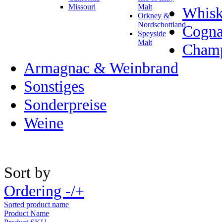
Missouri
Malt
Whisk
Orkney &
Nordschottland
Cogn
Speyside
Malt
Champ
Armagnac & Weinbrand
Sonstiges
Sonderpreise
Weine
Sort by
Ordering -/+
Sorted product name
Product Name