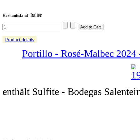
Italien
Herkunftsland
Product details
Portillo - Rosé-Malbec 2024 -
enthält Sulfite - Bodegas Salentei