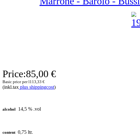
Marrone - Barolo - Bussia
Price:
85,00 €
Basic price per l
113,33 €
(inkl.tax
plus shippingcost
)
14,5 % .vol
alcohol
0,75 ltr.
content