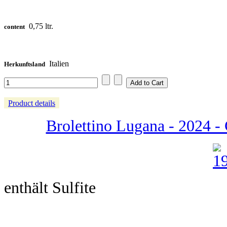
0,75 ltr.
content
Italien
Herkunftsland
Product details
Brolettino Lugana - 2024 - C
enthält Sulfite