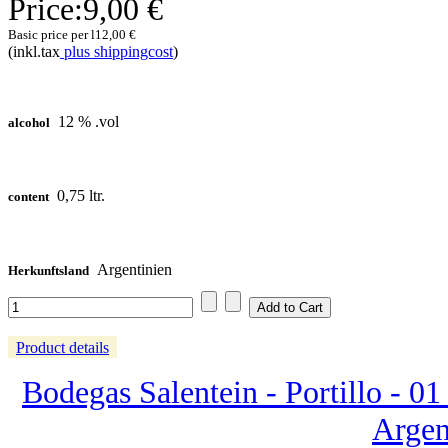
Price:
9,00 €
Basic price per l
12,00 €
(inkl.tax
plus shippingcost
)
12 % .vol
alcohol
0,75 ltr.
content
Argentinien
Herkunftsland
Product details
Bodegas Salentein - Portillo - 01 
Argen