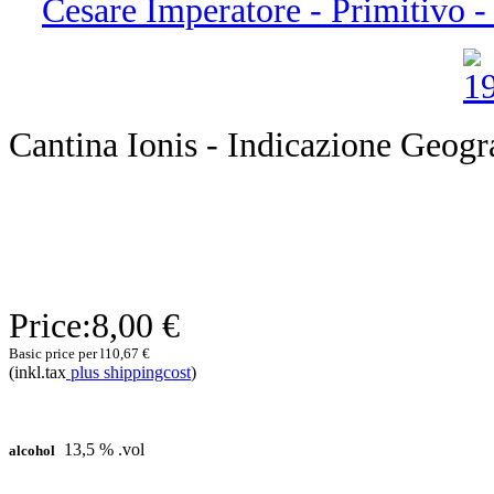
Cesare Imperatore - Primitivo - 
Cantina Ionis - Indicazione Geogra
Price:
8,00 €
Basic price per l
10,67 €
(inkl.tax
plus shippingcost
)
13,5 % .vol
alcohol