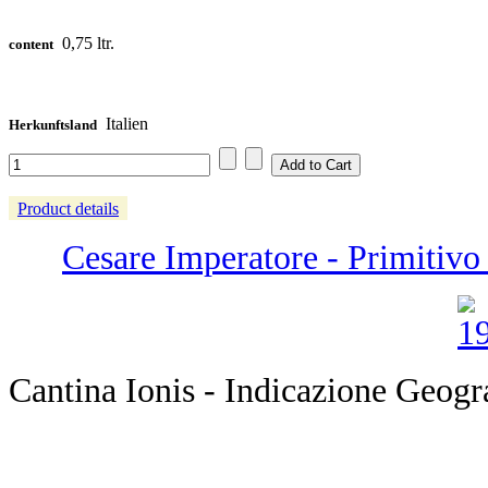
0,75 ltr.
content
Italien
Herkunftsland
Product details
Cesare Imperatore - Primitivo 
Cantina Ionis - Indicazione Geogr