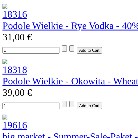
Podole Wielkie - Rye Vodka - 40
31,00 €
Podole Wielkie - Okowita - Whea
39,00 €
big market - Summer-Sale-Paket 