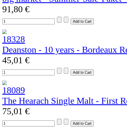
91,80 €
Deanston - 10 years - Bordeaux R
45,01 €
The Hearach Single Malt - First R
75,01 €