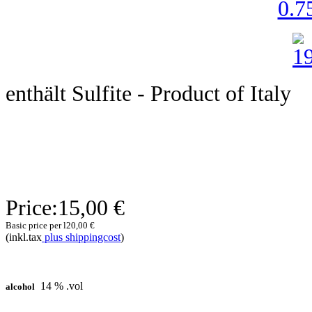
0.75
enthält Sulfite - Product of Italy
Price:
15,00 €
Basic price per l
20,00 €
(inkl.tax
plus shippingcost
)
14 % .vol
alcohol