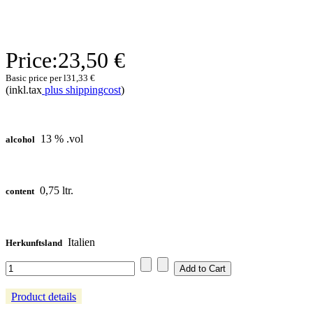
Price:
23,50 €
Basic price per l
31,33 €
(inkl.tax
plus shippingcost
)
13 % .vol
alcohol
0,75 ltr.
content
Italien
Herkunftsland
Product details