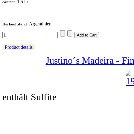
1,5 ltr.
content
Argentinien
Herkunftsland
Product details
Justino´s Madeira - Fin
enthält Sulfite