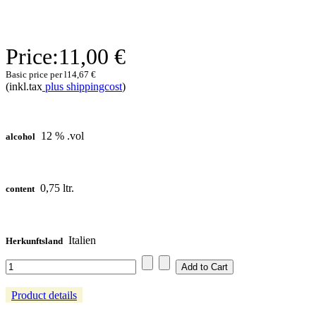
Price:
11,00 €
Basic price per l
14,67 €
(inkl.tax
plus shippingcost
)
12 % .vol
alcohol
0,75 ltr.
content
Italien
Herkunftsland
Product details