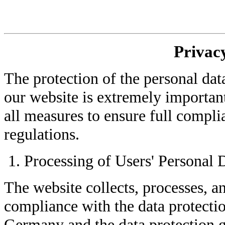
Privacy
The protection of the personal dat
our website is extremely importan
all measures to ensure full compli
regulations.
Processing of Users' Personal 
The website collects, processes, a
compliance with the data protecti
Germany and the data protection 