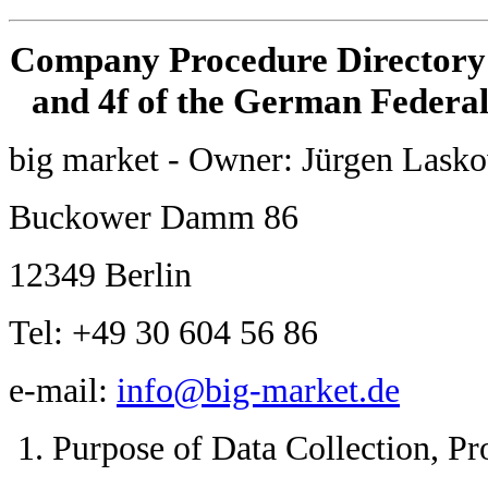
Company Procedure Directory i
and 4f of the German Federal
big market - Owner: Jürgen Lask
Buckower Damm 86
12349 Berlin
Tel: +49 30 604 56 86
e-mail:
info@big-market.de
Purpose of Data Collection, Pr