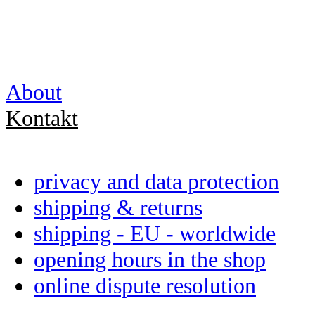
About
Kontakt
privacy and data protection
shipping & returns
shipping - EU - worldwide
opening hours in the shop
online dispute resolution