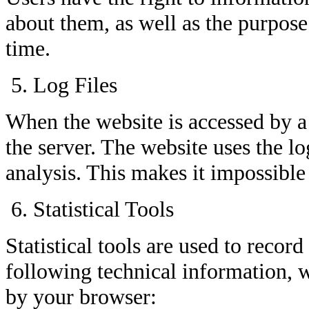
about them, as well as the purpose
time.
Log Files
When the website is accessed by a 
the server. The website uses the lo
analysis. This makes it impossible 
Statistical Tools
Statistical tools are used to reco
following technical information, w
by your browser: