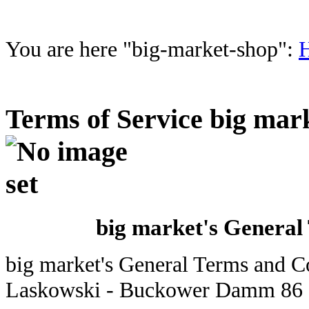
You are here "big-market-shop":
Terms of Service big mar
big market's General
big market's General Terms and C
Laskowski - Buckower Damm 86 -