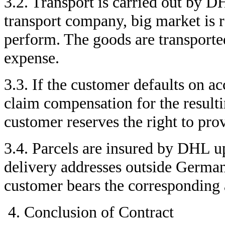
3.2. Transport is carried out by
transport company, big market is r
perform. The goods are transported
expense.
3.3. If the customer defaults on ac
claim compensation for the resul
customer reserves the right to pro
3.4. Parcels are insured by DHL up
delivery addresses outside German
customer bears the corresponding a
Conclusion of Contract