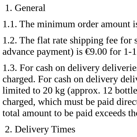
General
1.1. The minimum order amount is
1.2. The flat rate shipping fee fo
advance payment) is €9.00 for 1-18,
1.3. For cash on delivery deliverie
charged. For cash on delivery del
limited to 20 kg (approx. 12 bottle
charged, which must be paid direct
total amount to be paid exceeds t
Delivery Times