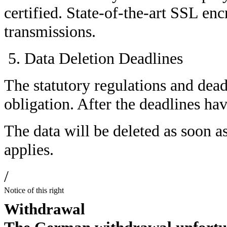
certified. State-of-the-art SSL encr
transmissions.
Data Deletion Deadlines
The statutory regulations and dead
obligation. After the deadlines hav
The data will be deleted as soon a
applies.
/
Notice of this right
Withdrawal