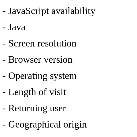
- JavaScript availability
- Java
- Screen resolution
- Browser version
- Operating system
- Length of visit
- Returning user
- Geographical origin