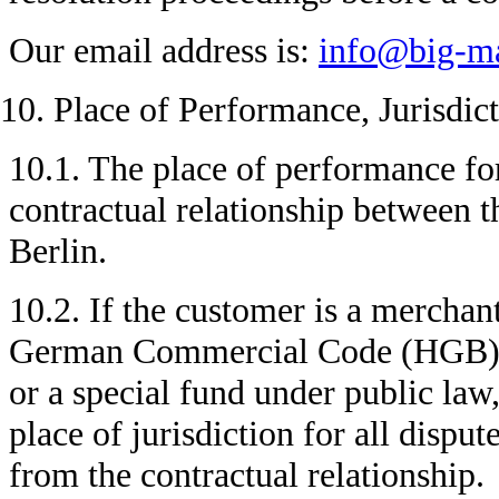
Our email address is:
info@big-ma
Place of Performance, Jurisdic
10.1. The place of performance for
contractual relationship between 
Berlin.
10.2. If the customer is a merchan
German Commercial Code (HGB), a 
or a special fund under public law,
place of jurisdiction for all disput
from the contractual relationship.