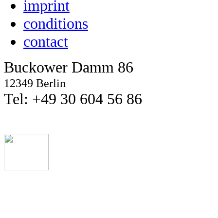
imprint
conditions
contact
Buckower Damm 86
12349 Berlin
Tel: +49 30 604 56 86