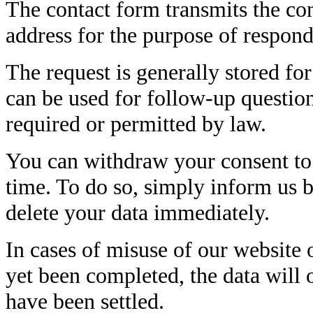
The contact form transmits the con
address for the purpose of respon
The request is generally stored for
can be used for follow-up question
required or permitted by law.
You can withdraw your consent to 
time. To do so, simply inform us b
delete your data immediately.
In cases of misuse of our website o
yet been completed, the data will 
have been settled.