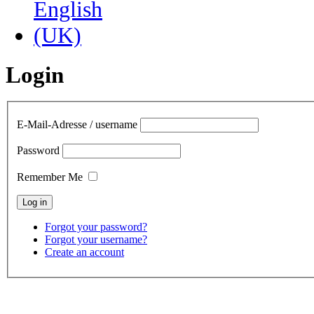
Login
E-Mail-Adresse / username
Password
Remember Me
Forgot your password?
Forgot your username?
Create an account
contact