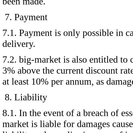
been made.
Payment
7.1. Payment is only possible in c
delivery.
7.2. big-market is also entitled to 
3% above the current discount rat
at least 10% per annum, as damage
Liability
8.1. In the event of a breach of ess
market is liable for damages caus