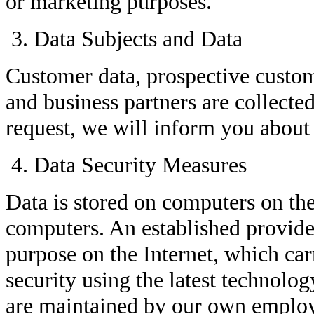
or marketing purposes.
Data Subjects and Data
Customer data, prospective custom
and business partners are collecte
request, we will inform you about 
Data Security Measures
Data is stored on computers on th
computers. An established provide
purpose on the Internet, which car
security using the latest technolo
are maintained by our own emplo