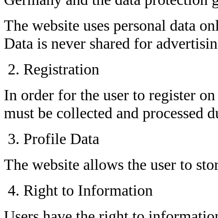
The website uses personal data onl
Data is never shared for advertisi
Registration
In order for the user to register on
must be collected and processed du
Profile Data
The website allows the user to stor
Right to Information
Users have the right to informatio