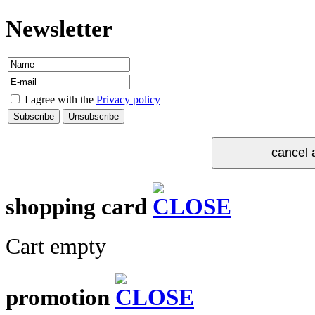
Newsletter
I agree with the
Privacy policy
shopping card
Cart empty
promotion