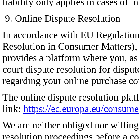
liability only applies in cases of i
Online Dispute Resolution
In accordance with EU Regulatio
Resolution in Consumer Matters)
provides a platform where you, as
court dispute resolution for disput
regarding your online purchase con
The online dispute resolution plat
link:
https://ec.europa.eu/consume
We are neither obliged nor willing 
resolution proceedings before a c