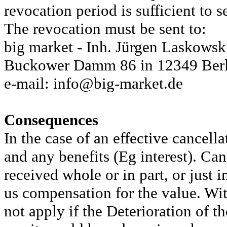
revocation period is sufficient to s
The revocation must be sent to:
big market - Inh. Jürgen Laskows
Buckower Damm 86 in 12349 Berl
e-mail: info@big-market.de
Consequences
In the case of an effective cancell
and any benefits (Eg interest). Ca
received whole or in part, or just i
us compensation for the value. With
not apply if the Deterioration of t