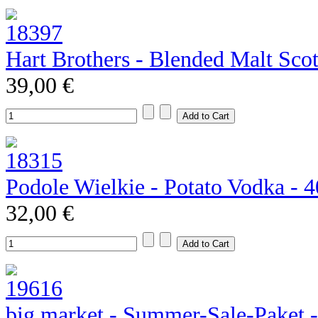
Hart Brothers - Blended Malt Sco
39,00 €
Podole Wielkie - Potato Vodka - 
32,00 €
big market - Summer-Sale-Paket 