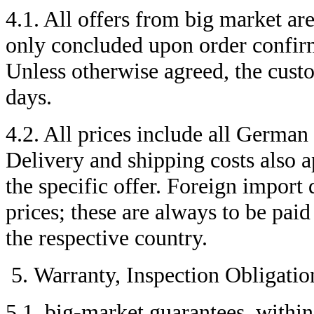
4.1. All offers from big market are
only concluded upon order confirm
Unless otherwise agreed, the custo
days.
4.2. All prices include all German
Delivery and shipping costs also a
the specific offer. Foreign import 
prices; these are always to be paid
the respective country.
Warranty, Inspection Obligatio
5.1. big-market guarantees, within