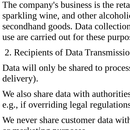
The company's business is the retai
sparkling wine, and other alcoholi
secondhand goods. Data collection
use are carried out for these purpo
Recipients of Data Transmissi
Data will only be shared to process
delivery).
We also share data with authoritie
e.g., if overriding legal regulation
We never share customer data with