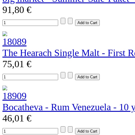
91,80 €
The Hearach Single Malt - First R
75,01 €
Bocatheva - Rum Venezuela - 10 
46,01 €