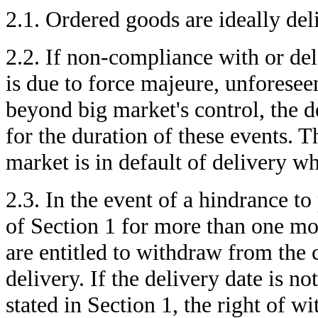
2.1. Ordered goods are ideally del
2.2. If non-compliance with or del
is due to force majeure, unforesee
beyond big market's control, the d
for the duration of these events. T
market is in default of delivery w
2.3. In the event of a hindrance 
of Section 1 for more than one mo
are entitled to withdraw from the 
delivery. If the delivery date is n
stated in Section 1, the right of w