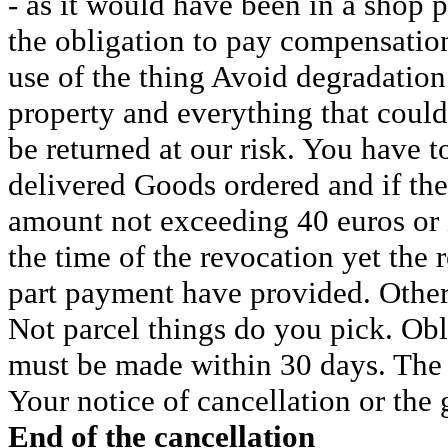
- as it would have been in a shop p
the obligation to pay compensation
use of the thing Avoid degradation
property and everything that could
be returned at our risk. You have to
delivered Goods ordered and if the
amount not exceeding 40 euros or if
the time of the revocation yet the 
part payment have provided. Otherw
Not parcel things do you pick. Ob
must be made within 30 days. The 
Your notice of cancellation or the 
End of the cancellation