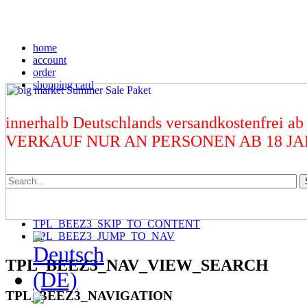
home
account
order
shopping card
innerhalb Deutschlands versandkostenfrei ab
VERKAUF NUR AN PERSONEN AB 18 J
TPL_BEEZ3_SKIP_TO_CONTENT
TPL_BEEZ3_JUMP_TO_NAV
TPL_BEEZ3_NAV_VIEW_SEARCH
TPL_BEEZ3_NAVIGATION