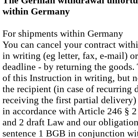
The German withdrawal unfortuna
within Germany
For shipments within Germany
You can cancel your contract with
in writing (eg letter, fax, e-mail) 
deadline - by returning the goods. 
of this Instruction in writing, but
the recipient (in case of recurring 
receiving the first partial delivery)
in accordance with Article 246 § 2
and 2 draft Law and our obligatio
sentence 1 BGB in conjunction wi