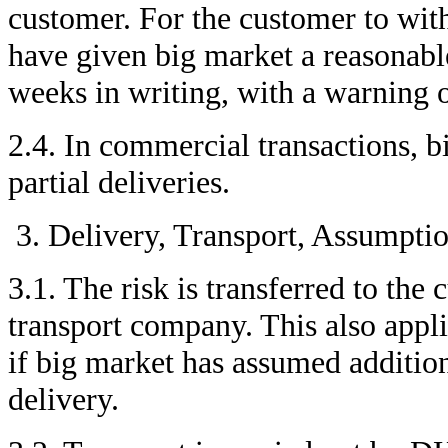
customer. For the customer to wit
have given big market a reasonable
weeks in writing, with a warning o
2.4. In commercial transactions, b
partial deliveries.
Delivery, Transport, Assumptio
3.1. The risk is transferred to th
transport company. This also applie
if big market has assumed additiona
delivery.