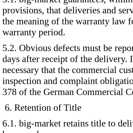
provisions, that deliveries and ser
the meaning of the warranty law fo
warranty period.
5.2. Obvious defects must be repor
days after receipt of the delivery. 
necessary that the commercial cust
inspection and complaint obligati
378 of the German Commercial 
Retention of Title
6.1. big-market retains title to de