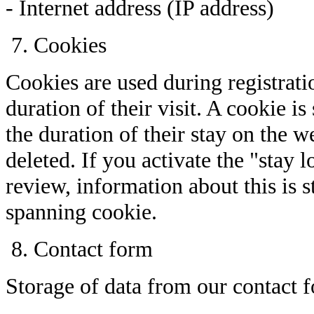
- Internet address (IP address)
Cookies
Cookies are used during registratio
duration of their visit. A cookie i
the duration of their stay on the 
deleted. If you activate the "stay 
review, information about this is 
spanning cookie.
Contact form
Storage of data from our contact 