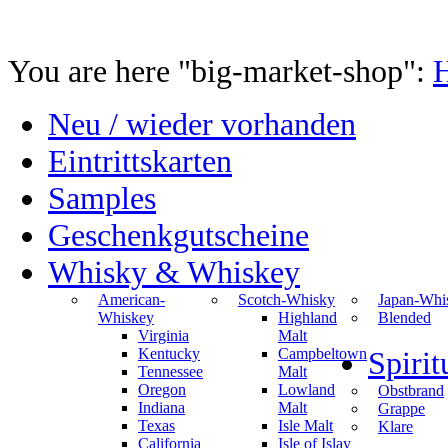
You are here "big-market-shop":
Neu / wieder vorhanden
Eintrittskarten
Samples
Geschenkgutscheine
Whisky & Whiskey
American-
Scotch-Whisky
Japan-Whi
Whiskey
Highland
Blended
Virginia
Malt
Kentucky
Campbeltown
Spiri
Tennessee
Malt
Oregon
Lowland
Obstbrand
Indiana
Malt
Grappe
Texas
Isle Malt
Klare
California
Isle of Islay