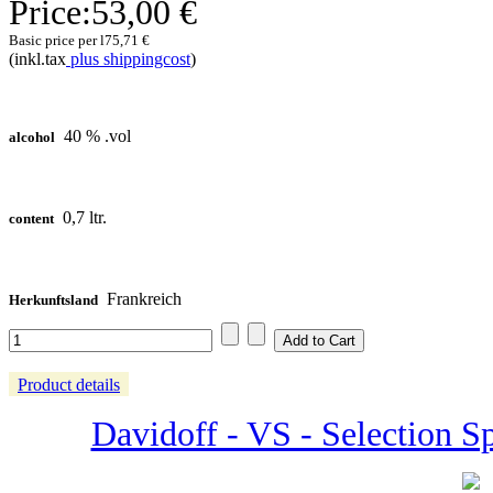
Price:
53,00 €
Basic price per l
75,71 €
(inkl.tax
plus shippingcost
)
40 % .vol
alcohol
0,7 ltr.
content
Frankreich
Herkunftsland
Product details
Davidoff - VS - Selection Sp