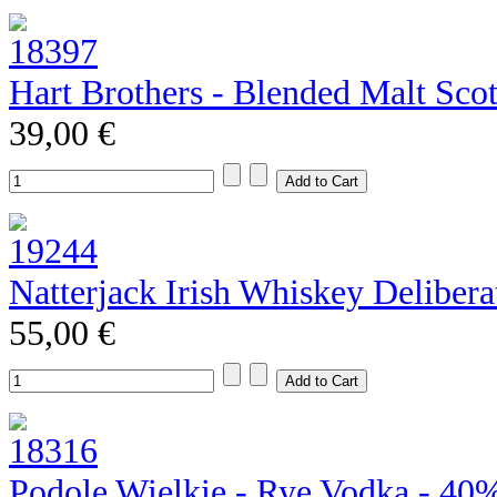
Hart Brothers - Blended Malt Sco
39,00 €
Natterjack Irish Whiskey Deliber
55,00 €
Podole Wielkie - Rye Vodka - 40