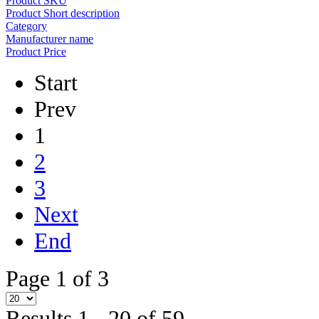
Product SKU
Product Short description
Category
Manufacturer name
Product Price
Start
Prev
1
2
3
Next
End
Page 1 of 3
Results 1 - 20 of 59