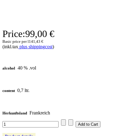
Price:
99,00 €
Basic price per l
141,43 €
(inkl.tax
plus shippingcost
)
40 % .vol
alcohol
0,7 ltr.
content
Frankreich
Herkunftsland