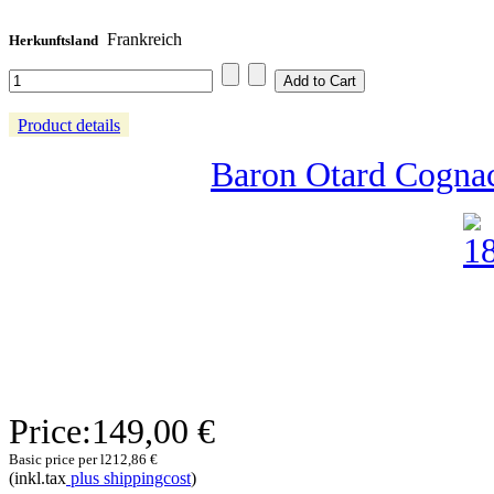
Frankreich
Herkunftsland
Product details
Baron Otard Cognac
Price:
149,00 €
Basic price per l
212,86 €
(inkl.tax
plus shippingcost
)