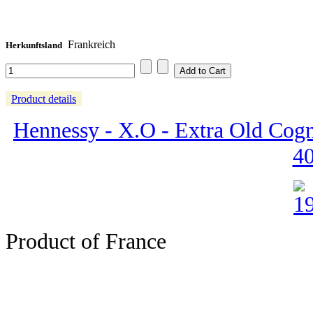
Frankreich
Herkunftsland
Product details
Hennessy - X.O - Extra Old Cogn
4
Product of France