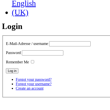
Login
E-Mail-Adresse / username
Password
Remember Me
Forgot your password?
Forgot your username?
Create an account
contact