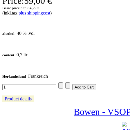
Price:
59,00 €
Basic price per l
84,29 €
(inkl.tax
plus shippingcost
)
40 % .vol
alcohol
0,7 ltr.
content
Frankreich
Herkunftsland
Product details
Bowen - VSOP