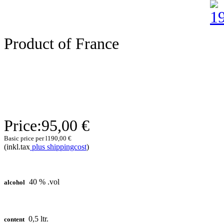
Product of France
Price:
95,00 €
Basic price per l
190,00 €
(inkl.tax
plus shippingcost
)
40 % .vol
alcohol
0,5 ltr.
content