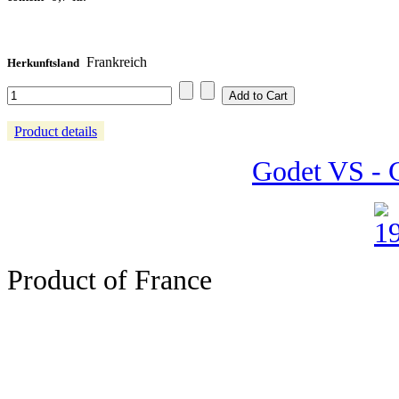
Frankreich
Herkunftsland
Product details
Godet VS - C
Product of France