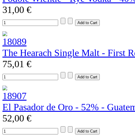
31,00 €
The Hearach Single Malt - First R
75,01 €
El Pasador de Oro - 52% - Guate
52,00 €