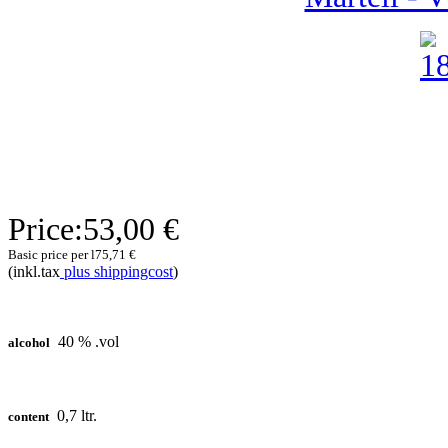
Price:
53,00 €
Basic price per l
75,71 €
(inkl.tax
plus shippingcost
)
40 % .vol
alcohol
0,7 ltr.
content