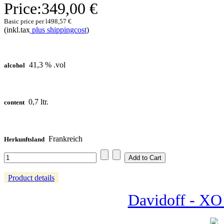
Price:
349,00 €
Basic price per l
498,57 €
(inkl.tax
plus shippingcost
)
41,3 % .vol
alcohol
0,7 ltr.
content
Frankreich
Herkunftsland
Product details
Davidoff - XO 