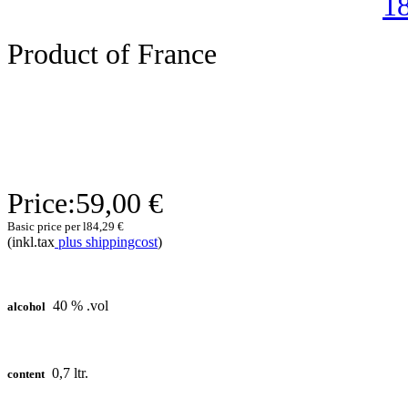
Product of France
Price:
59,00 €
Basic price per l
84,29 €
(inkl.tax
plus shippingcost
)
40 % .vol
alcohol
0,7 ltr.
content