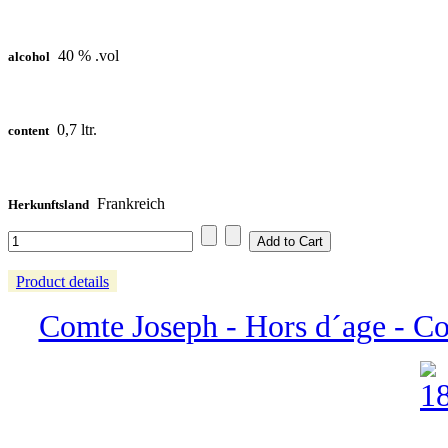
40 % .vol
alcohol
0,7 ltr.
content
Frankreich
Herkunftsland
Product details
Comte Joseph - Hors d´age - 