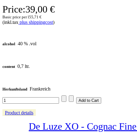
Price:
39,00 €
Basic price per l
55,71 €
(inkl.tax
plus shippingcost
)
40 % .vol
alcohol
0,7 ltr.
content
Frankreich
Herkunftsland
Product details
De Luze XO - Cognac Fine 