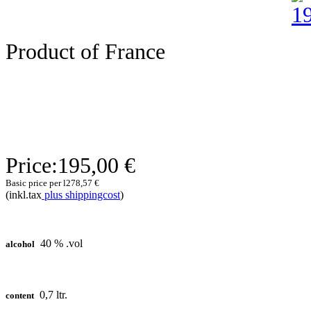
Product of France
Price:
195,00 €
Basic price per l
278,57 €
(inkl.tax
plus shippingcost
)
40 % .vol
alcohol
0,7 ltr.
content