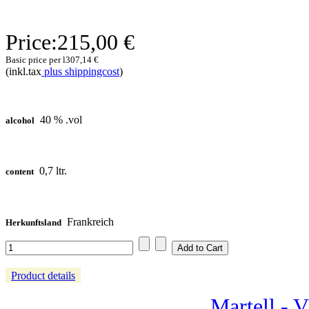
Price:
215,00 €
Basic price per l
307,14 €
(inkl.tax
plus shippingcost
)
40 % .vol
alcohol
0,7 ltr.
content
Frankreich
Herkunftsland
Product details
Martell - 