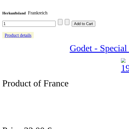
Frankreich
Herkunftsland
Product details
Godet - Special
Product of France