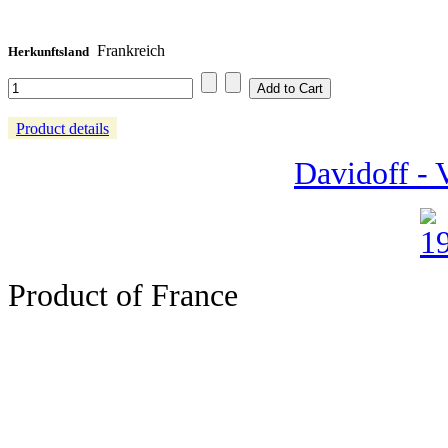
Frankreich
Herkunftsland
Product details
Davidoff -
Product of France