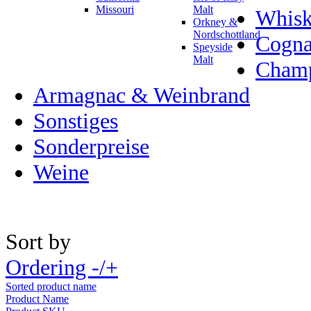
Missouri
Malt
Whisk
Orkney &
Nordschottland
Cogn
Speyside
Malt
Champ
Armagnac & Weinbrand
Sonstiges
Sonderpreise
Weine
Sort by
Ordering -/+
Sorted product name
Product Name