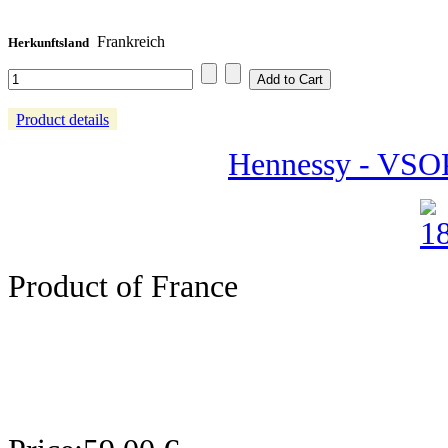
Frankreich
Herkunftsland
Product details
Hennessy - VSOP
Product of France