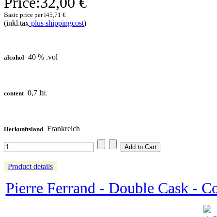
Price:
32,00 €
Basic price per l
45,71 €
(inkl.tax
plus shippingcost
)
40 % .vol
alcohol
0,7 ltr.
content
Frankreich
Herkunftsland
Product details
Pierre Ferrand - Double Cask - 