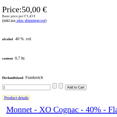
Price:
50,00 €
Basic price per l
71,43 €
(inkl.tax
plus shippingcost
)
40 % .vol
alcohol
0,7 ltr.
content
Frankreich
Herkunftsland
Product details
Monnet - XO Cognac - 40% - Fl