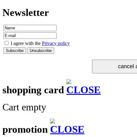
Newsletter
I agree with the
Privacy policy
shopping card
Cart empty
promotion