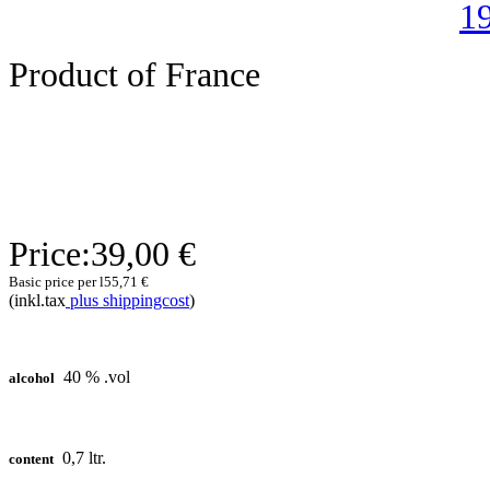
Product of France
Price:
39,00 €
Basic price per l
55,71 €
(inkl.tax
plus shippingcost
)
40 % .vol
alcohol
0,7 ltr.
content