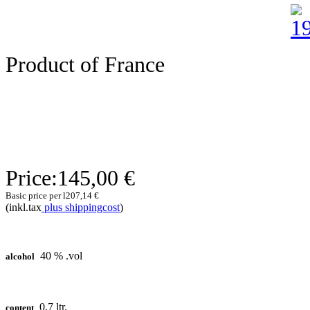
Product of France
Price:
145,00 €
Basic price per l
207,14 €
(inkl.tax
plus shippingcost
)
40 % .vol
alcohol
0,7 ltr.
content