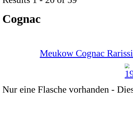
Cognac
Meukow Cognac Rarissim
Nur eine Flasche vorhanden - Dieser