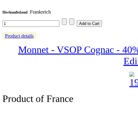
Frankreich
Herkunftsland
Product details
Monnet - VSOP Cognac - 40% 
Edi
Product of France