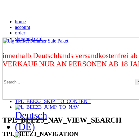
home
account
order
shopping card
innerhalb Deutschlands versandkostenfrei ab
VERKAUF NUR AN PERSONEN AB 18 J
TPL_BEEZ3_SKIP_TO_CONTENT
TPL_BEEZ3_JUMP_TO_NAV
TPL_BEEZ3_NAV_VIEW_SEARCH
TPL_BEEZ3_NAVIGATION