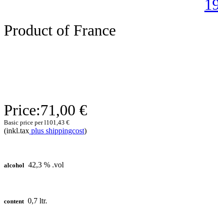
Product of France
Price:
71,00 €
Basic price per l
101,43 €
(inkl.tax
plus shippingcost
)
42,3 % .vol
alcohol
0,7 ltr.
content