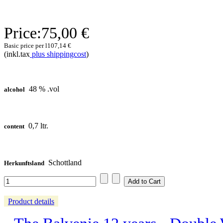
Price:
75,00 €
Basic price per l
107,14 €
(inkl.tax
plus shippingcost
)
48 % .vol
alcohol
0,7 ltr.
content
Schottland
Herkunftsland
Product details