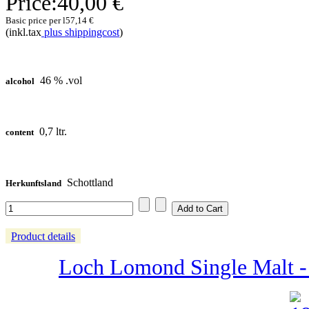
Price:
40,00 €
Basic price per l
57,14 €
(inkl.tax
plus shippingcost
)
46 % .vol
alcohol
0,7 ltr.
content
Schottland
Herkunftsland
Product details
Loch Lomond Single Malt - 