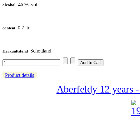
46 % .vol
alcohol
0,7 ltr.
content
Schottland
Herkunftsland
Product details
Aberfeldy 12 years 