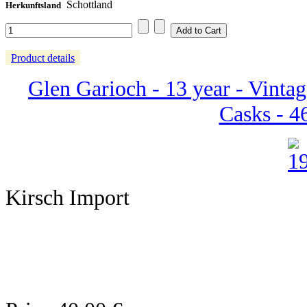
Schottland
Herkunftsland
Product details
Glen Garioch - 13 year - Vintag
Casks - 46
Kirsch Import