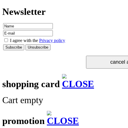
Newsletter
I agree with the
Privacy policy
shopping card
Cart empty
promotion