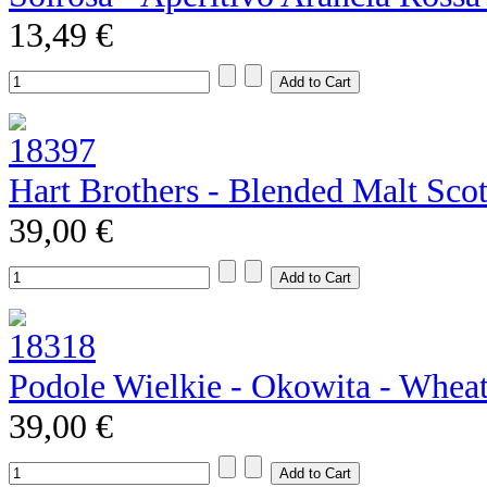
13,49 €
Hart Brothers - Blended Malt Sco
39,00 €
Podole Wielkie - Okowita - Whea
39,00 €