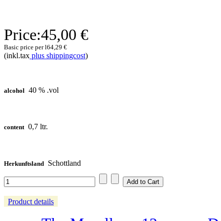
Price:
45,00 €
Basic price per l
64,29 €
(inkl.tax
plus shippingcost
)
40 % .vol
alcohol
0,7 ltr.
content
Schottland
Herkunftsland
Product details