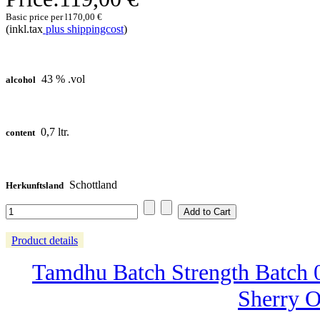
Basic price per l
170,00 €
(inkl.tax
plus shippingcost
)
43 % .vol
alcohol
0,7 ltr.
content
Schottland
Herkunftsland
Product details
Tamdhu Batch Strength Batch 0
Sherry O