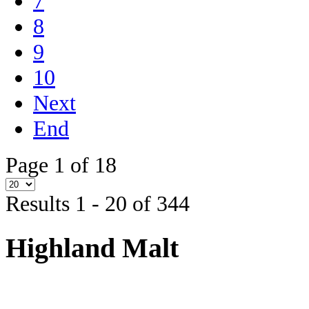
7
8
9
10
Next
End
Page 1 of 18
Results 1 - 20 of 344
Highland Malt