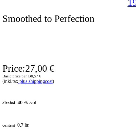
Smoothed to Perfection
Price:
27,00 €
Basic price per l
38,57 €
(inkl.tax
plus shippingcost
)
40 % .vol
alcohol
0,7 ltr.
content