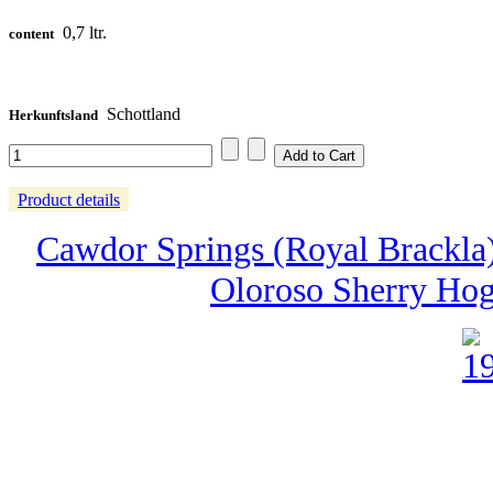
0,7 ltr.
content
Schottland
Herkunftsland
Product details
Cawdor Springs (Royal Brackla) -
Oloroso Sherry Hog