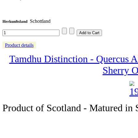
Schottland
Herkunftsland
Product details
Tamdhu Distinction - Quercus Al
Sherry O
Product of Scotland - Matured in S