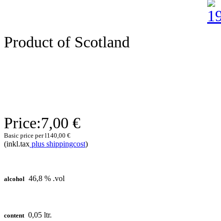
Product of Scotland
Price:
7,00 €
Basic price per l
140,00 €
(inkl.tax
plus shippingcost
)
46,8 % .vol
alcohol
0,05 ltr.
content