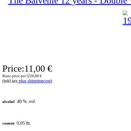
The Balvenie 12 years - Double W
Price:
11,00 €
Basic price per l
220,00 €
(inkl.tax
plus shippingcost
)
40 % .vol
alcohol
0,05 ltr.
content