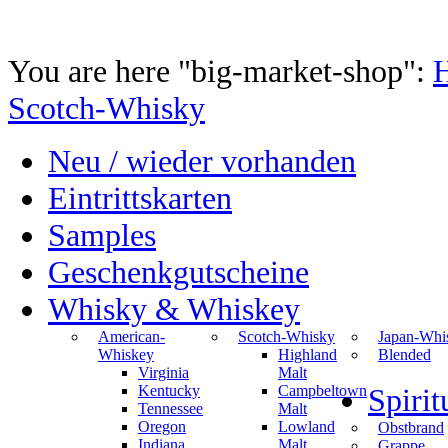
You are here "big-market-shop":
Scotch-Whisky
Neu / wieder vorhanden
Eintrittskarten
Samples
Geschenkgutscheine
Whisky & Whiskey
American-
Scotch-Whisky
Japan-Whi
Whiskey
Highland
Blended
Virginia
Malt
Kentucky
Campbeltown
Spiri
Tennessee
Malt
Oregon
Lowland
Obstbrand
Indiana
Malt
Grappe