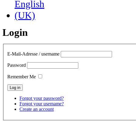
Login
E-Mail-Adresse / username
Password
Remember Me
Forgot your password?
Forgot your username?
Create an account
contact