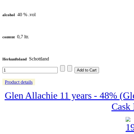
40 % .vol
alcohol
0,7 ltr.
content
Schottland
Herkunftsland
Product details
Glen Allachie 11 years - 48% (Gl
Cask 