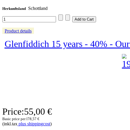
Schottland
Herkunftsland
Product details
Glenfiddich 15 years - 40% - Our 
Price:
55,00 €
Basic price per l
78,57 €
(inkl.tax
plus shippingcost
)