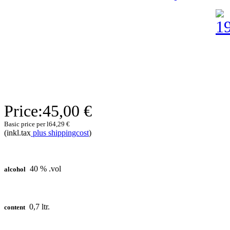
Price:
45,00 €
Basic price per l
64,29 €
(inkl.tax
plus shippingcost
)
40 % .vol
alcohol
0,7 ltr.
content