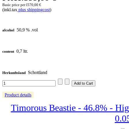
Basic price per l
570,00 €
(inkl.tax
plus shippingcost
)
50,9 % .vol
alcohol
0,7 ltr.
content
Schottland
Herkunftsland
Product details
Timorous Beastie - 46.8% - Hig
0.05