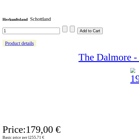
Schottland
Herkunftsland
Product details
The Dalmore - 
Price:
179,00 €
Basic price per l
255,71 €