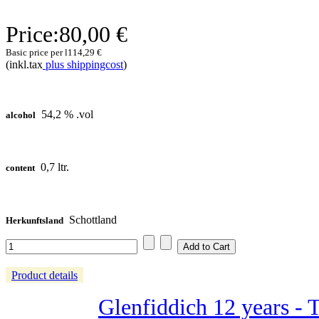
Price:
80,00 €
Basic price per l
114,29 €
(inkl.tax
plus shippingcost
)
54,2 % .vol
alcohol
0,7 ltr.
content
Schottland
Herkunftsland
Product details
Glenfiddich 12 years - 