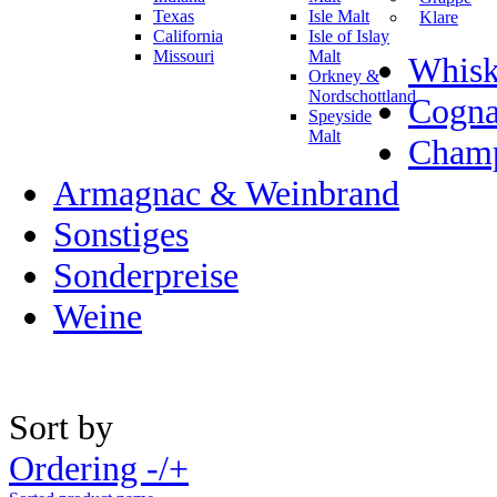
Texas
Isle Malt
Klare
California
Isle of Islay
Missouri
Malt
Whisk
Orkney &
Nordschottland
Cogn
Speyside
Malt
Champ
Armagnac & Weinbrand
Sonstiges
Sonderpreise
Weine
Sort by
Ordering -/+