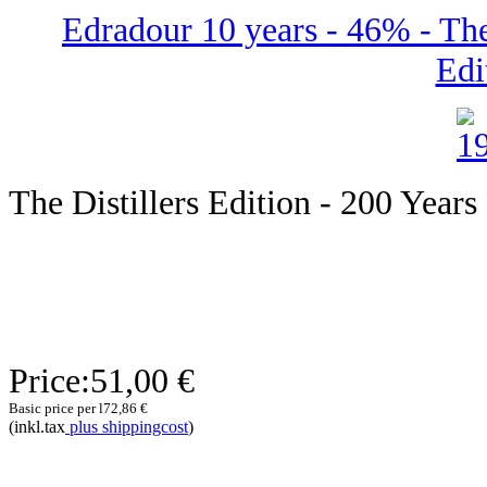
Edradour 10 years - 46% - The 
Edi
The Distillers Edition - 200 Years
Price:
51,00 €
Basic price per l
72,86 €
(inkl.tax
plus shippingcost
)