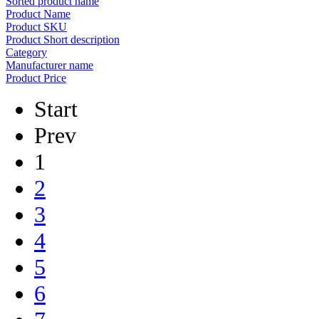
Sorted product name
Product Name
Product SKU
Product Short description
Category
Manufacturer name
Product Price
Start
Prev
1
2
3
4
5
6