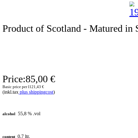
Product of Scotland - Matured in S
Price:
85,00 €
Basic price per l
121,43 €
(inkl.tax
plus shippingcost
)
55,8 % .vol
alcohol
0,7 ltr.
content