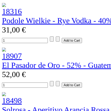
Podole Wielkie - Rye Vodka - 40
31,00 €
El Pasador de Oro - 52% - Guate
52,00 €
Solrosa - Aperitivo Arancia Rossa