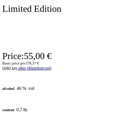
Limited Edition
Price:
55,00 €
Basic price per l
78,57 €
(inkl.tax
plus shippingcost
)
46 % .vol
alcohol
0,7 ltr.
content