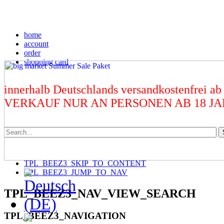
home
account
order
shopping card
innerhalb Deutschlands versandkostenfrei ab
VERKAUF NUR AN PERSONEN AB 18 J
TPL_BEEZ3_SKIP_TO_CONTENT
TPL_BEEZ3_JUMP_TO_NAV
TPL_BEEZ3_NAV_VIEW_SEARCH
TPL_BEEZ3_NAVIGATION