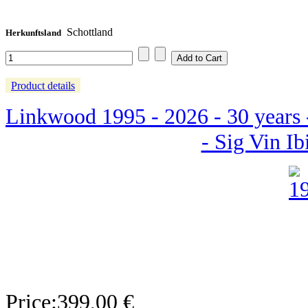
Schottland
Herkunftsland
Product details
Linkwood 1995 - 2026 - 30 years 
- Sig Vin Ib
Price:
399,00 €