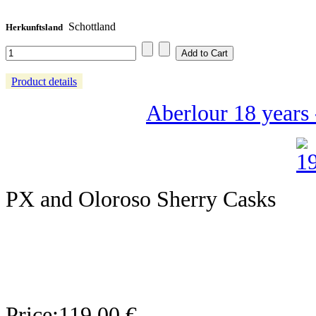
Schottland
Herkunftsland
Product details
Aberlour 18 years 
PX and Oloroso Sherry Casks
Price:
119,00 €