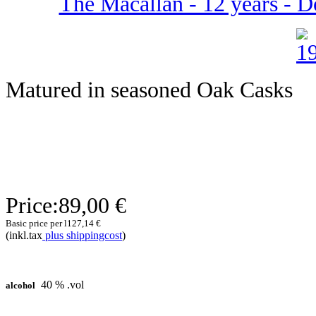
The Macallan - 12 years - D
Matured in seasoned Oak Casks
Price:
89,00 €
Basic price per l
127,14 €
(inkl.tax
plus shippingcost
)
40 % .vol
alcohol