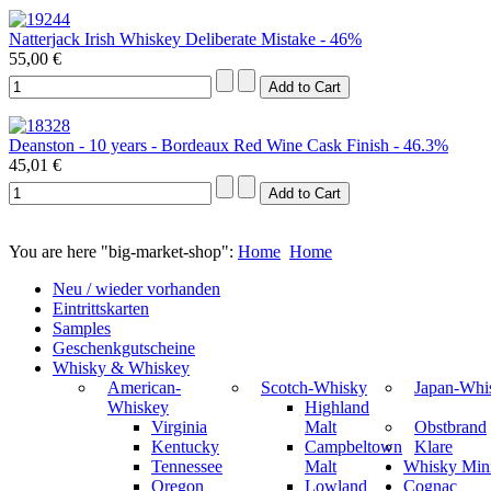
Natterjack Irish Whiskey Deliberate Mistake - 46%
55,00 €
Deanston - 10 years - Bordeaux Red Wine Cask Finish - 46.3%
45,01 €
You are here "big-market-shop":
Home
Home
Neu / wieder vorhanden
Eintrittskarten
Samples
Geschenkgutscheine
Whisky & Whiskey
American-
Scotch-Whisky
Japan-Whi
Whiskey
Highland
Virginia
Malt
Obstbrand
Kentucky
Campbeltown
Klare
Tennessee
Malt
Whisky Mini
Oregon
Lowland
Cognac