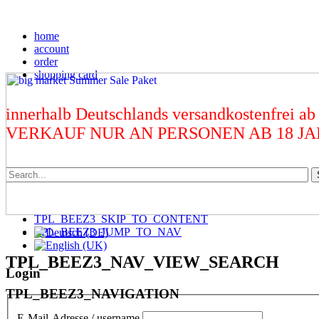
home
account
order
shopping card
innerhalb Deutschlands versandkostenfrei ab
VERKAUF NUR AN PERSONEN AB 18 J
TPL_BEEZ3_SKIP_TO_CONTENT
TPL_BEEZ3_JUMP_TO_NAV
TPL_BEEZ3_NAV_VIEW_SEARCH
Login
TPL_BEEZ3_NAVIGATION
E-Mail-Adresse / username