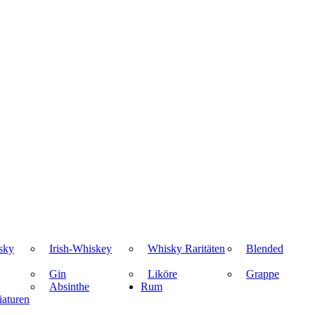
sky
Irish-Whiskey
Whisky Raritäten
Blended
Gin
Liköre
Grappe
Absinthe
Rum
aturen