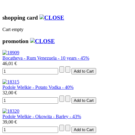
shopping card
Cart empty
promotion
Bocatheva - Rum Venezuela - 10 years - 45%
46,01 €
Podole Wielkie - Potato Vodka - 40%
32,00 €
Podole Wielkie - Okowita - Barley - 43%
39,00 €