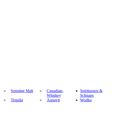
Sonstige Malt
Canadian-
Spirituosen &
Whiskey
Schnaps
Tequila
Aquavit
Wodka