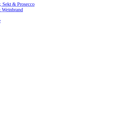
 Sekt & Prosecco
 Weinbrand
e