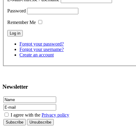
Password
Remember Me
Forgot your password?
Forgot your username?
Create an account
contact
Newsletter
I agree with the
Privacy policy