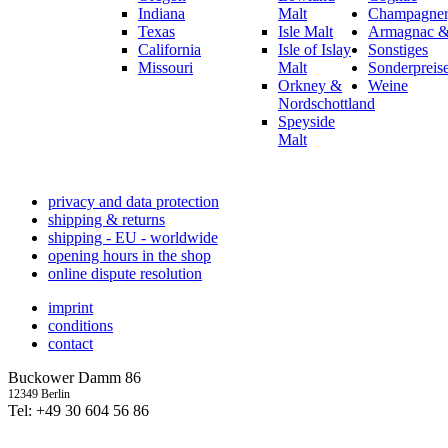
Indiana
Malt
Champagner,
Texas
Isle Malt
Armagnac &
California
Isle of Islay
Sonstiges
Missouri
Malt
Sonderpreis
Orkney &
Weine
Nordschottland
Speyside
Malt
privacy and data protection
shipping & returns
shipping - EU - worldwide
opening hours in the shop
online dispute resolution
imprint
conditions
contact
Buckower Damm 86
12349 Berlin
Tel: +49 30 604 56 86