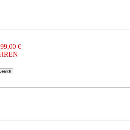
 99,00 €
AHREN
Search