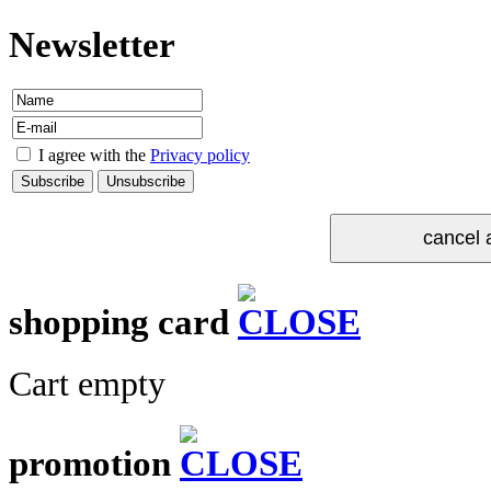
Newsletter
I agree with the
Privacy policy
shopping card
Cart empty
promotion