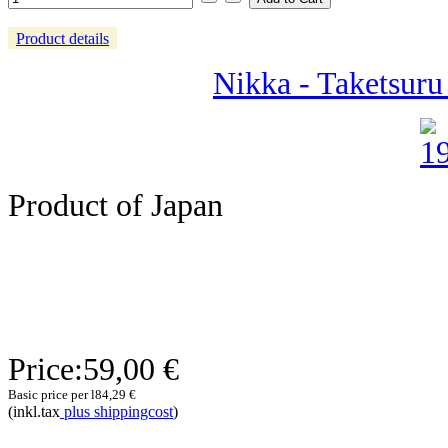
Product details
Nikka - Taketsuru
Product of Japan
Price:
59,00 €
Basic price per l
84,29 €
(inkl.tax
plus shippingcost
)