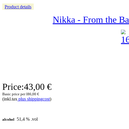
Product details
Nikka - From the Barr
Price:
43,00 €
Basic price per l
86,00 €
(inkl.tax
plus shippingcost
)
51,4 % .vol
alcohol