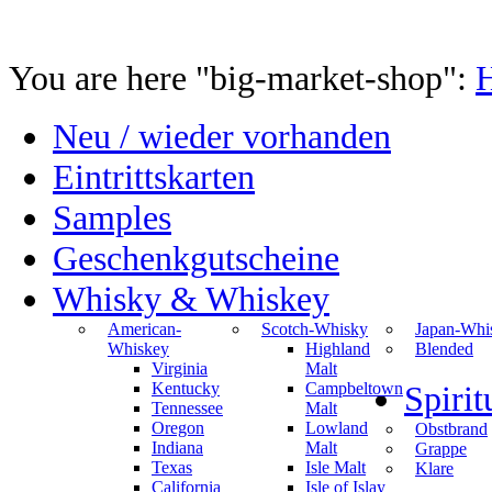
You are here "big-market-shop":
Neu / wieder vorhanden
Eintrittskarten
Samples
Geschenkgutscheine
Whisky & Whiskey
American-
Scotch-Whisky
Japan-Whi
Whiskey
Highland
Blended
Virginia
Malt
Kentucky
Campbeltown
Spiri
Tennessee
Malt
Oregon
Lowland
Obstbrand
Indiana
Malt
Grappe
Texas
Isle Malt
Klare
California
Isle of Islay