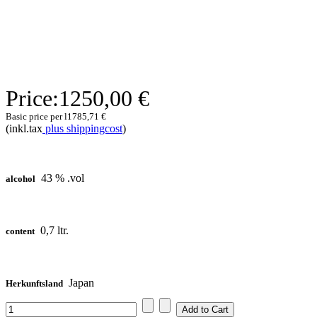
Price:
1250,00 €
Basic price per l
1785,71 €
(inkl.tax
plus shippingcost
)
43 % .vol
alcohol
0,7 ltr.
content
Japan
Herkunftsland