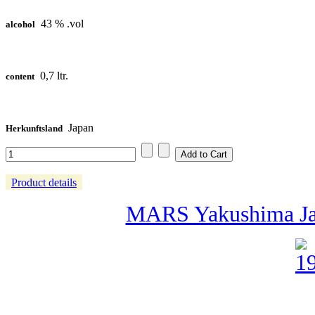
43 % .vol
alcohol
0,7 ltr.
content
Japan
Herkunftsland
Product details
MARS Yakushima Jap