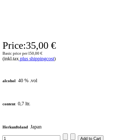
Price:
35,00 €
Basic price per l
50,00 €
(inkl.tax
plus shippingcost
)
40 % .vol
alcohol
0,7 ltr.
content
Japan
Herkunftsland