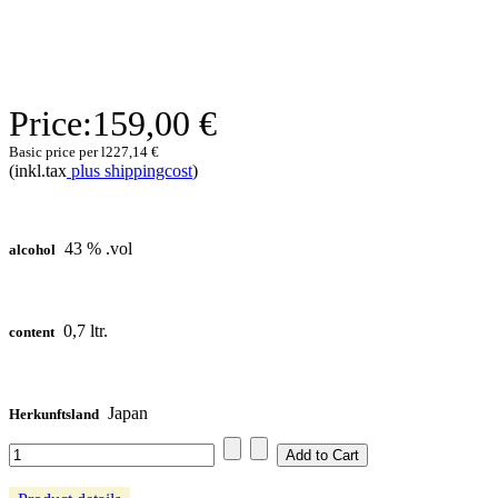
Price:
159,00 €
Basic price per l
227,14 €
(inkl.tax
plus shippingcost
)
43 % .vol
alcohol
0,7 ltr.
content
Japan
Herkunftsland