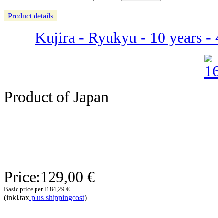
Product details
Kujira - Ryukyu - 10 years -
Product of Japan
Price:
129,00 €
Basic price per l
184,29 €
(inkl.tax
plus shippingcost
)