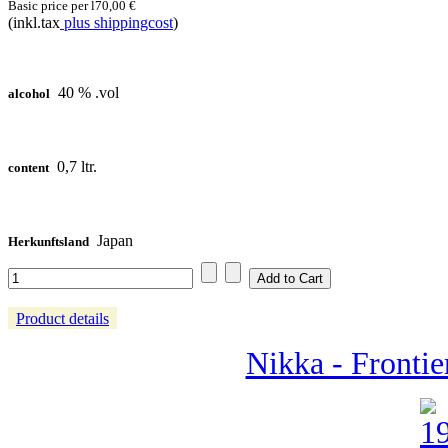
Basic price per l
70,00 €
(inkl.tax
plus shippingcost
)
40 % .vol
alcohol
0,7 ltr.
content
Japan
Herkunftsland
Product details
Nikka - Frontier