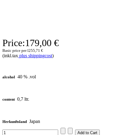
Price:
179,00 €
Basic price per l
255,71 €
(inkl.tax
plus shippingcost
)
40 % .vol
alcohol
0,7 ltr.
content
Japan
Herkunftsland