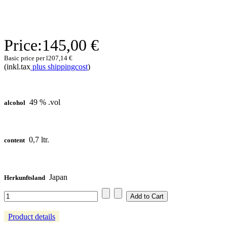
Price:
145,00 €
Basic price per l
207,14 €
(inkl.tax
plus shippingcost
)
49 % .vol
alcohol
0,7 ltr.
content
Japan
Herkunftsland
Product details