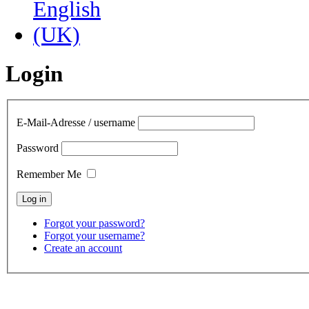
Login
E-Mail-Adresse / username
Password
Remember Me
Forgot your password?
Forgot your username?
Create an account
contact