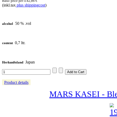
Basic price per l
142,86 €
(inkl.tax
plus shippingcost
)
50 % .vol
alcohol
0,7 ltr.
content
Japan
Herkunftsland
Product details
MARS KASEI - Ble