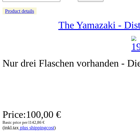
Product details
The Yamazaki - Dist
Nur drei Flaschen vorhanden - Diese
Price:
100,00 €
Basic price per l
142,86 €
(inkl.tax
plus shippingcost
)