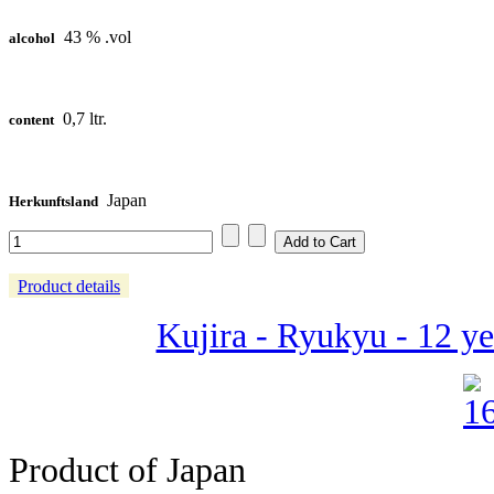
43 % .vol
alcohol
0,7 ltr.
content
Japan
Herkunftsland
Product details
Kujira - Ryukyu - 12 ye
Product of Japan