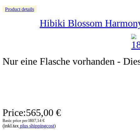
Product details
Hibiki Blossom Harmony 
Nur eine Flasche vorhanden - Dieser
Price:
565,00 €
Basic price per l
807,14 €
(inkl.tax
plus shippingcost
)