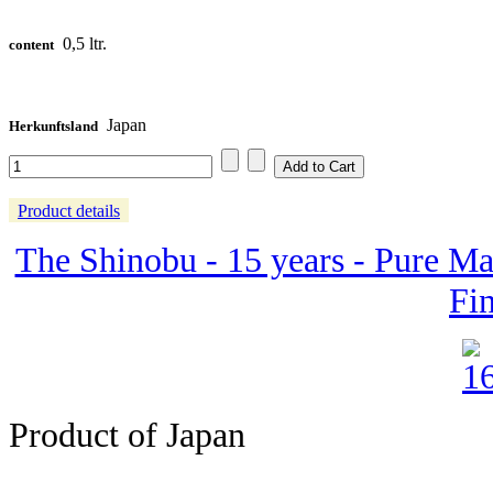
0,5 ltr.
content
Japan
Herkunftsland
Product details
The Shinobu - 15 years - Pure Ma
Fin
Product of Japan