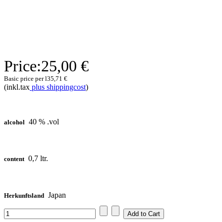
Price:
25,00 €
Basic price per l
35,71 €
(inkl.tax
plus shippingcost
)
40 % .vol
alcohol
0,7 ltr.
content
Japan
Herkunftsland