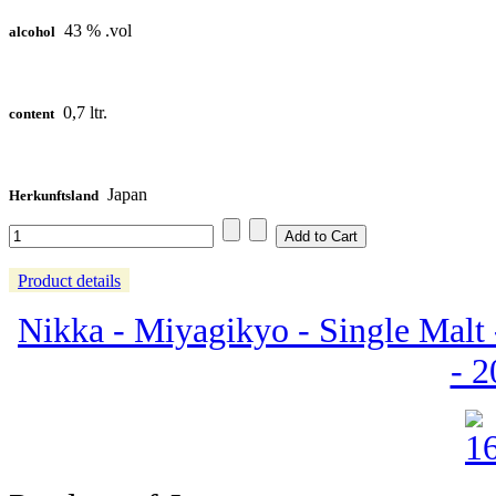
43 % .vol
alcohol
0,7 ltr.
content
Japan
Herkunftsland
Product details
Nikka - Miyagikyo - Single Malt 
- 2