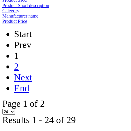
Product SKU
Product Short description
Category
Manufacturer name
Product Price
Start
Prev
1
2
Next
End
Page 1 of 2
Results 1 - 24 of 29