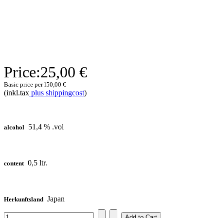
Price:
25,00 €
Basic price per l
50,00 €
(inkl.tax
plus shippingcost
)
51,4 % .vol
alcohol
0,5 ltr.
content
Japan
Herkunftsland