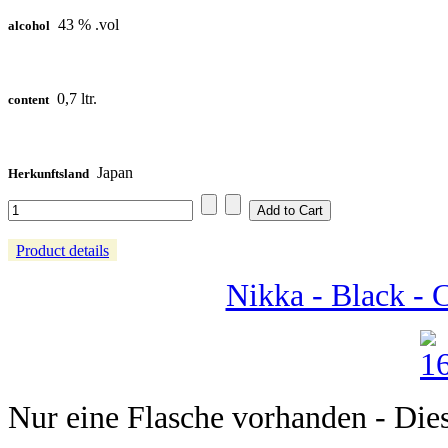
43 % .vol
alcohol
0,7 ltr.
content
Japan
Herkunftsland
Product details
Nikka - Black - 
Nur eine Flasche vorhanden - Dieser