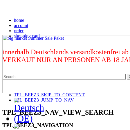
home
account
order
shopping card
innerhalb Deutschlands versandkostenfrei ab
VERKAUF NUR AN PERSONEN AB 18 J
TPL_BEEZ3_SKIP_TO_CONTENT
TPL_BEEZ3_JUMP_TO_NAV
TPL_BEEZ3_NAV_VIEW_SEARCH
TPL_BEEZ3_NAVIGATION