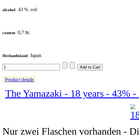
43 % .vol
alcohol
0,7 ltr.
content
Japan
Herkunftsland
Product details
The Yamazaki - 18 years - 43% -
Nur zwei Flaschen vorhanden - Dies