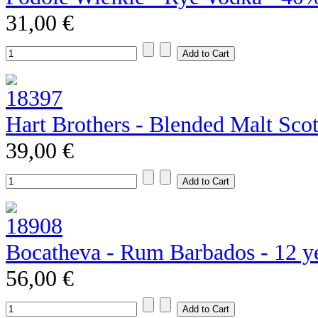
31,00 €
Hart Brothers - Blended Malt Sco
39,00 €
Bocatheva - Rum Barbados - 12 y
56,00 €