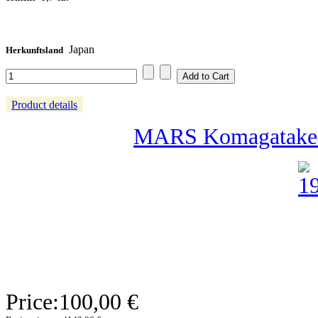
Japan
Herkunftsland
Product details
MARS Komagatake 2
Price:
100,00 €