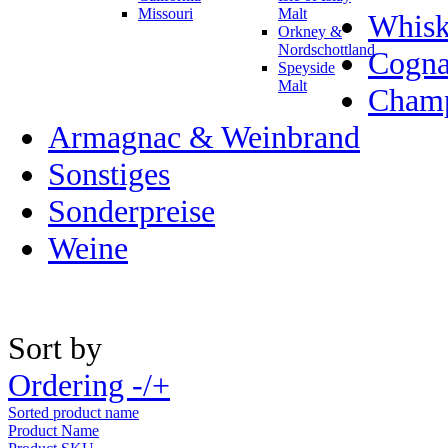
Missouri
Malt
Whisk
Orkney &
Nordschottland
Cogn
Speyside
Malt
Champ
Armagnac & Weinbrand
Sonstiges
Sonderpreise
Weine
Sort by
Ordering -/+
Sorted product name
Product Name