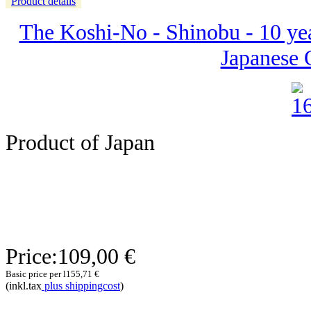
Product details
The Koshi-No - Shinobu - 10 yea
Japanese 
Product of Japan
Price:
109,00 €
Basic price per l
155,71 €
(inkl.tax
plus shippingcost
)