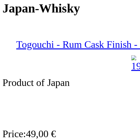
Japan-Whisky
Togouchi - Rum Cask Finish -
Product of Japan
Price:
49,00 €