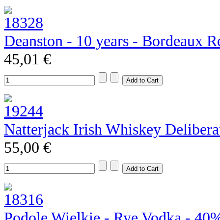
Deanston - 10 years - Bordeaux R
45,01 €
Natterjack Irish Whiskey Deliber
55,00 €
Podole Wielkie - Rye Vodka - 40