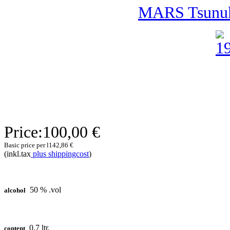
MARS Tsunuk
Price:
100,00 €
Basic price per l
142,86 €
(inkl.tax
plus shippingcost
)
50 % .vol
alcohol
0,7 ltr.
content