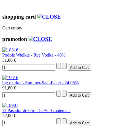
shopping card
Cart empty
promotion
Podole Wielkie - Rye Vodka - 40%
31,00 €
big market - Summer-Sale-Paket - 24.05%
91,80 €
El Pasador de Oro - 52% - Guatemala
52,00 €