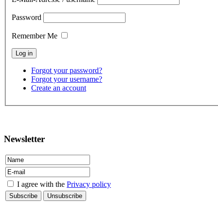
Password
Remember Me
Forgot your password?
Forgot your username?
Create an account
contact
Newsletter
I agree with the
Privacy policy