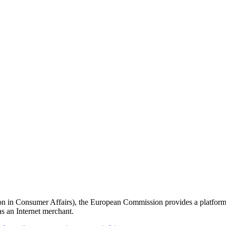
 in Consumer Affairs), the European Commission provides a platform o
as an Internet merchant.