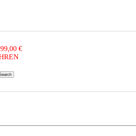
 99,00 €
AHREN
Search