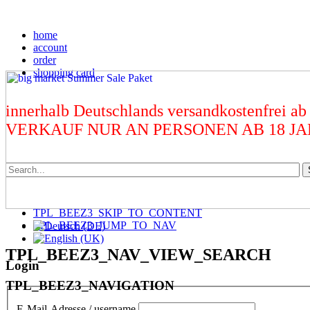
home
account
order
shopping card
innerhalb Deutschlands versandkostenfrei ab
VERKAUF NUR AN PERSONEN AB 18 J
TPL_BEEZ3_SKIP_TO_CONTENT
TPL_BEEZ3_JUMP_TO_NAV
TPL_BEEZ3_NAV_VIEW_SEARCH
Login
TPL_BEEZ3_NAVIGATION
E-Mail-Adresse / username