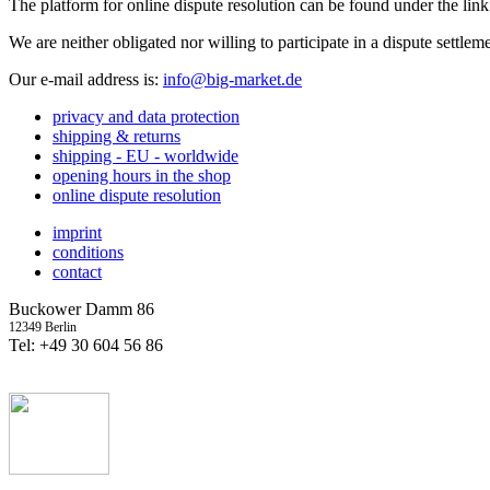
The platform for online dispute resolution can be found under the lin
We are neither obligated nor willing to participate in a dispute settle
Our e-mail address is:
info@big-market.de
privacy and data protection
shipping & returns
shipping - EU - worldwide
opening hours in the shop
online dispute resolution
imprint
conditions
contact
Buckower Damm 86
12349 Berlin
Tel: +49 30 604 56 86