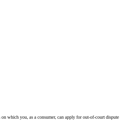
n which you, as a consumer, can apply for out-of-court dispute