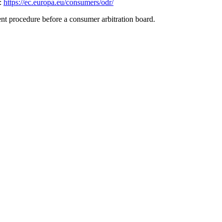
k:
https://ec.europa.eu/consumers/odr/
ment procedure before a consumer arbitration board.