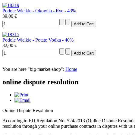
Podole Wielkie - Okowita - Rye - 43%
39,00 €
Podole Wielkie - Potato Vodka - 40%
32,00 €
You are here "big-market-shop":
Home
online dispute resolution
Online Dispute Resolution
According to EU Regulation No. 524/2013 (Online Dispute Resolution
resolution through your online purchase contracts in disputes with us 