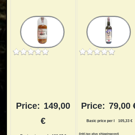
Price:
149,00
Price:
79,00 
€
Basic price per l
105,33 €
(inkl.tax
plus shippingcost
)