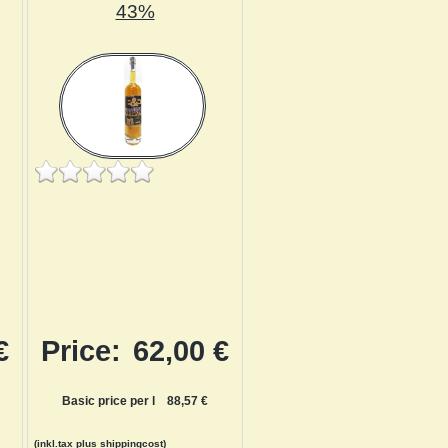
43%
€
Price:
62,00 €
Basic price per l
88,57 €
(inkl.tax
plus shippingcost
)