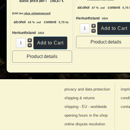
Basic price per l
198,67 €
alcohol
content
47 % .vol
0,75 l
(inkl.tax
plus shippingcost
)
Herkunftsland
USA
alcohol
content
43 % .vol
0,75 ltr.
Herkunftsland
USA
Product details
Product details
privacy and data protection
impri
shipping & returns
condi
shipping - EU - worldwide
conta
opening hours in the shop
online dispute resolution