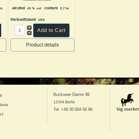
alcohol
content
tr.
43 % .vol
0,7 ltr.
Herkunftsland
USA
Product details
Buckower Damm 86
nt
12349 Berlin
tions
Tel: +49 30 604 56 86
ct