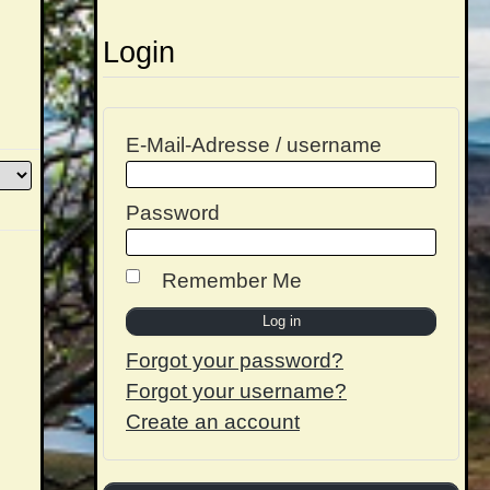
Login
E-Mail-Adresse / username
Password
Remember Me
Forgot your password?
Forgot your username?
Create an account