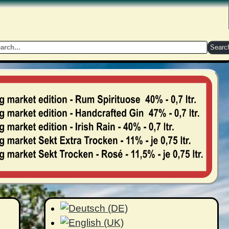
Searc