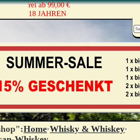
andkostenfrei ab 99,00 €
ONEN AB 18 JAHREN
shop":
Home
Whisky & Whiskey
can-Whiskey