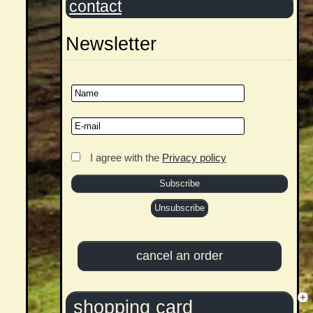
contact
Newsletter
I agree with the
Privacy policy
shopping card