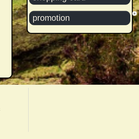
promotion