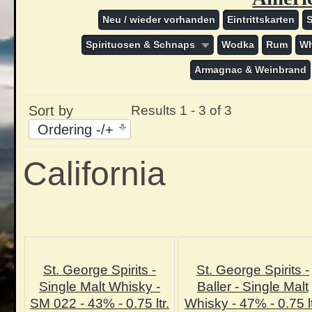
Neu / wieder vorhanden
Eintrittskarten
Spirituosen & Schnaps
Wodka
Rum
Wh
Armagnac & Weinbrand
Sort by
Results 1 - 3 of 3
Ordering -/+
California
St. George Spirits -
St. George Spirits -
Single Malt Whisky -
Baller - Single Malt
SM 022 - 43% - 0.75 ltr.
Whisky - 47% - 0.75 lt