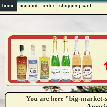
innerhalb Deutschlands vers
home
account
order
shopping card
VERKAUF NUR AN PERS
You are here "big-market-
Ameri