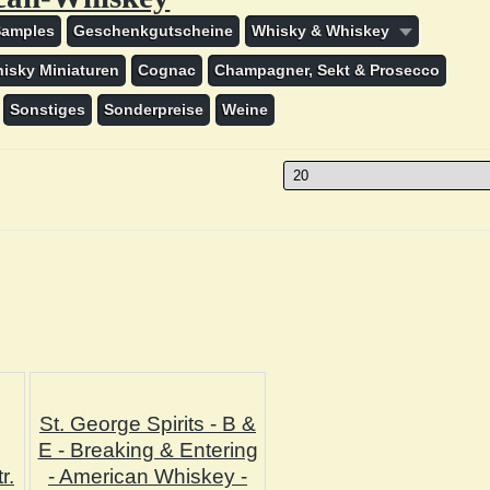
Samples
Geschenkgutscheine
Whisky & Whiskey
isky Miniaturen
Cognac
Champagner, Sekt & Prosecco
Sonstiges
Sonderpreise
Weine
St. George Spirits - B &
E - Breaking & Entering
r.
- American Whiskey -