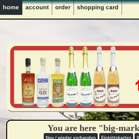
innerhalb Deutschlands ver
home
account
order
shopping card
VERKAUF NUR AN PERS
You are here "big-mark
Neu / wieder vorhanden
Eintrittskarten