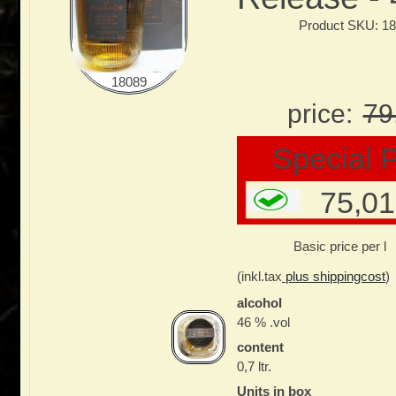
Product SKU: 1
18089
price:
79
Special P
75,01
Basic price per l
(inkl.tax
plus shippingcost
)
alcohol
46 % .vol
content
0,7 ltr.
Units in box