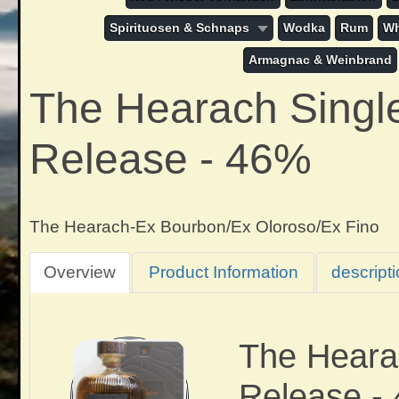
Spirituosen & Schnaps
Wodka
Rum
Wh
Armagnac & Weinbrand
The Hearach Single 
Release - 46%
The Hearach-Ex Bourbon/Ex Oloroso/Ex Fino
Overview
Product Information
descript
The Hearac
Release -