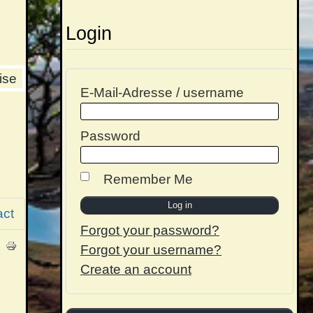
Login
ise
E-Mail-Adresse / username
Password
Remember Me
act
Forgot your password?
Forgot your username?
Create an account