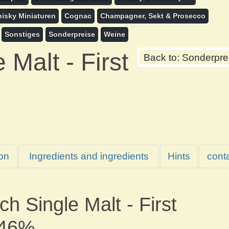
isky Miniaturen
Cognac
Champagner, Sekt & Prosecco
Sonstiges
Sonderpreise
Weine
Malt - First
Back to: Sonderpre
ion
Ingredients and ingredients
Hints
cont
h Single Malt - First
 46%