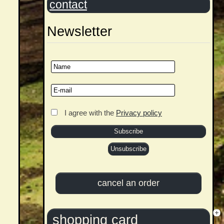
contact
Newsletter
I agree with the
Privacy policy
shopping card