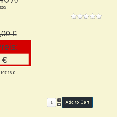
8089
,00 €
reis:
 €
107,16 €