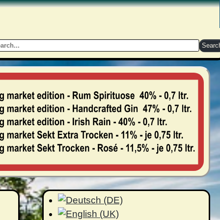
Searc