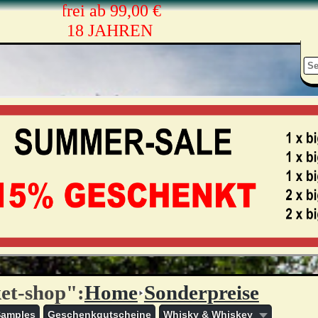
sandkostenfrei ab 99,00 €
ONEN AB 18 JAHREN
et-shop":
Home
Sonderpreise
Samples
Geschenkgutscheine
Whisky & Whiskey