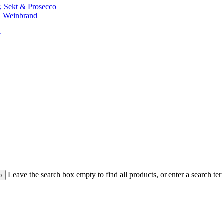
 Sekt & Prosecco
 Weinbrand
e
Leave the search box empty to find all products, or enter a search ter