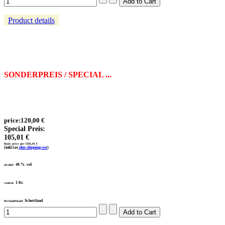
Product details
SONDERPREIS / SPECIAL ...
price:
120,00 €
Special Preis:
105,01 €
Basic price per l
105,01 €
(inkl.tax
plus shippingcost
)
46 % .vol
alcohol
1 ltr.
content
Schottland
Herkunftsland