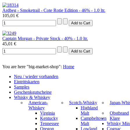
Ardbeg - Smoketrail - Cote Rotie Edition - 46% - 1.0 ltr.
105,01 €
Captain Morgan - Private Stock - 40% - 1.0 ltr.
45,01 €
You are here "big-market-shop":
Home
Neu / wieder vorhanden
Eintrittskarten
Samples
Geschenkgutscheine
Whisky & Whiskey
American-
Scotch-Whisky
Japan-Whi
Whiskey
Highland
Virginia
Malt
Obstbrand
Kentucky
Campbeltown
Klare
Tennessee
Malt
Whisky Mini
Oregon
Lowland
Cognac