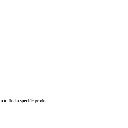
m to find a specific product.