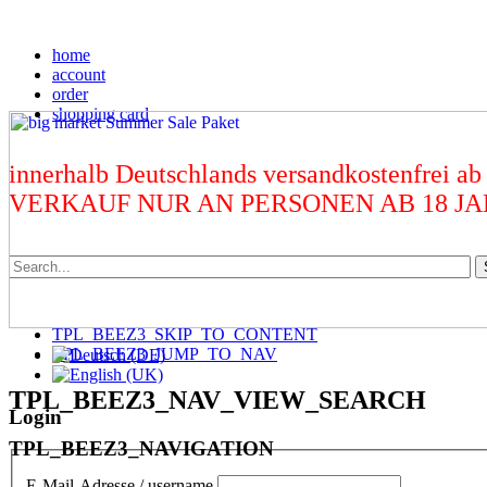
home
account
order
shopping card
innerhalb Deutschlands versandkostenfrei ab
VERKAUF NUR AN PERSONEN AB 18 J
TPL_BEEZ3_SKIP_TO_CONTENT
TPL_BEEZ3_JUMP_TO_NAV
TPL_BEEZ3_NAV_VIEW_SEARCH
Login
TPL_BEEZ3_NAVIGATION
E-Mail-Adresse / username