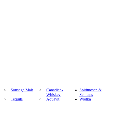
Sonstige Malt
Canadian-
Spirituosen &
Whiskey
Schnaps
Tequila
Aquavit
Wodka