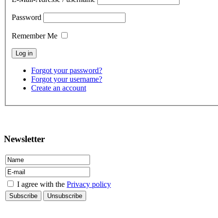
Password
Remember Me
Forgot your password?
Forgot your username?
Create an account
contact
Newsletter
I agree with the
Privacy policy