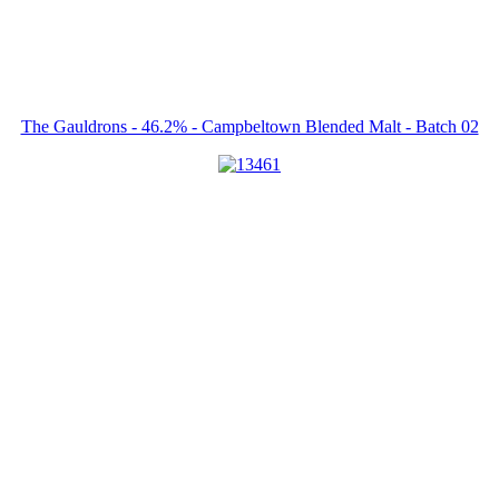
The Gauldrons - 46.2% - Campbeltown Blended Malt - Batch 02