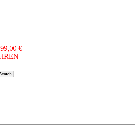
 99,00 €
AHREN
Search