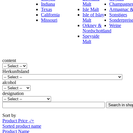
Indiana
Malt
Champagner,
Texas
Isle Malt
Armagnac &
California
Isle of Islay
Sonstiges
Missouri
Malt
Sonderpreis
Orkney &
Weine
Nordschottland
Speyside
Malt
content
Herkunftsland
alcohol
designation
Sort by
Product Price -/+
Sorted product name
Product Name