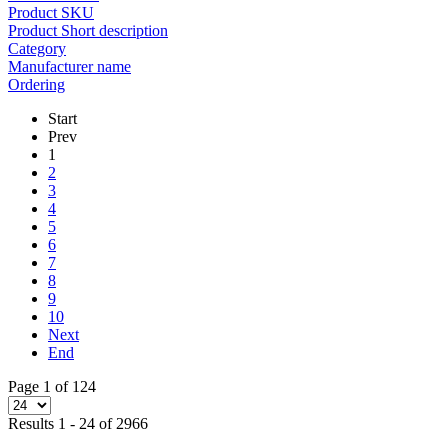
Product SKU
Product Short description
Category
Manufacturer name
Ordering
Start
Prev
1
2
3
4
5
6
7
8
9
10
Next
End
Page 1 of 124
Results 1 - 24 of 2966