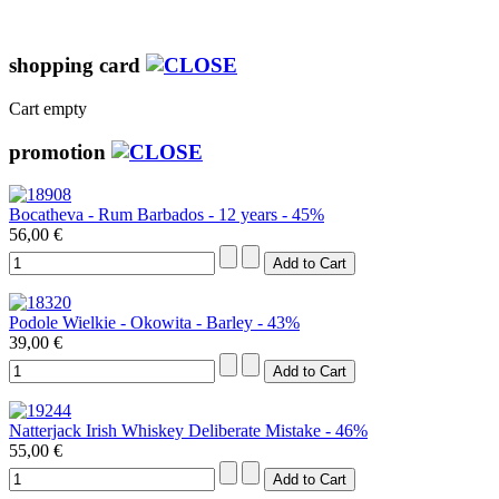
shopping card
Cart empty
promotion
Bocatheva - Rum Barbados - 12 years - 45%
56,00 €
Podole Wielkie - Okowita - Barley - 43%
39,00 €
Natterjack Irish Whiskey Deliberate Mistake - 46%
55,00 €