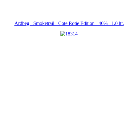
Ardbeg - Smoketrail - Cote Rotie Edition - 46% - 1.0 ltr.