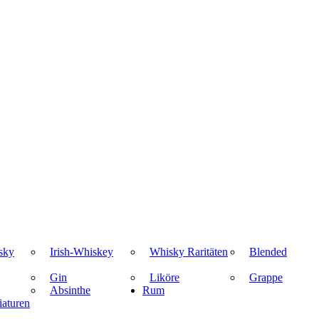
sky
Irish-Whiskey
Whisky Raritäten
Blended
Gin
Liköre
Grappe
Absinthe
Rum
aturen