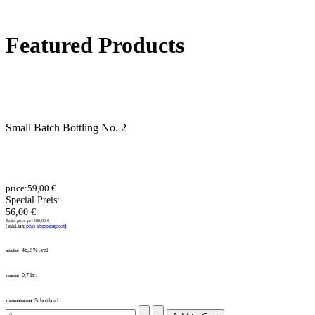
Featured Products
Small Batch Bottling No. 2
price:
59,00 €
Special Preis:
56,00 €
Basic price per l
80,00 €
(inkl.tax
plus shippingcost
)
46,2 % .vol
alcohol
0,7 ltr.
content
Schottland
Herkunftsland