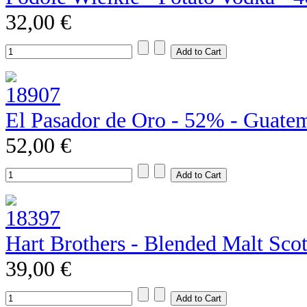
32,00 €
El Pasador de Oro - 52% - Guate
52,00 €
Hart Brothers - Blended Malt Sco
39,00 €