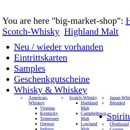
You are here "big-market-shop":
Scotch-Whisky
Highland Malt
Neu / wieder vorhanden
Eintrittskarten
Samples
Geschenkgutscheine
Whisky & Whiskey
American-
Scotch-Whisky
Japan-Whi
Whiskey
Highland
Blended
Virginia
Malt
Kentucky
Campbeltown
Spiri
Tennessee
Malt
Oregon
Lowland
Obstbrand
Indiana
Malt
Grappe