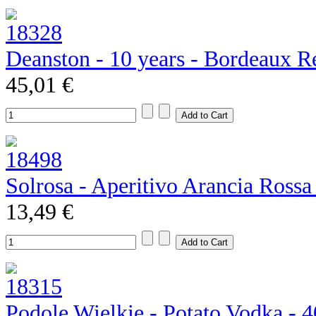
Deanston - 10 years - Bordeaux R
45,01 €
Solrosa - Aperitivo Arancia Rossa
13,49 €
Podole Wielkie - Potato Vodka - 