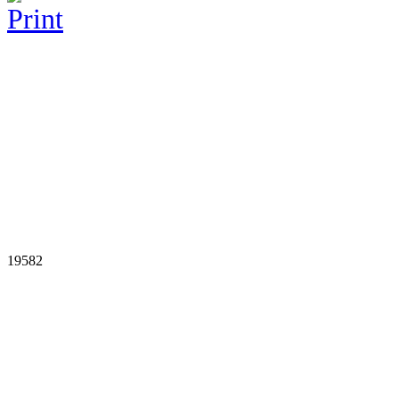
19582