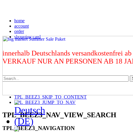
home
account
order
shopping card
innerhalb Deutschlands versandkostenfrei ab
VERKAUF NUR AN PERSONEN AB 18 J
TPL_BEEZ3_SKIP_TO_CONTENT
TPL_BEEZ3_JUMP_TO_NAV
TPL_BEEZ3_NAV_VIEW_SEARCH
TPL_BEEZ3_NAVIGATION