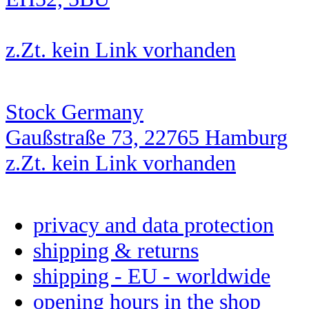
z.Zt. kein Link vorhanden
Stock Germany
Gaußstraße 73, 22765 Hamburg
z.Zt. kein Link vorhanden
privacy and data protection
shipping & returns
shipping - EU - worldwide
opening hours in the shop