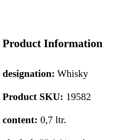
Product Information
designation:
Whisky
Product SKU:
19582
content:
0,7 ltr.