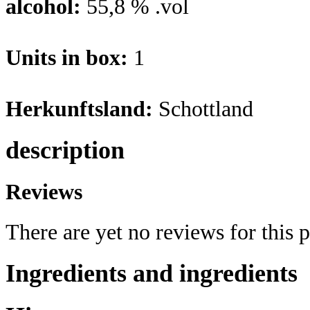
alcohol:
55,8 % .vol
Units in box:
1
Herkunftsland:
Schottland
description
Reviews
There are yet no reviews for this 
Ingredients and ingredients