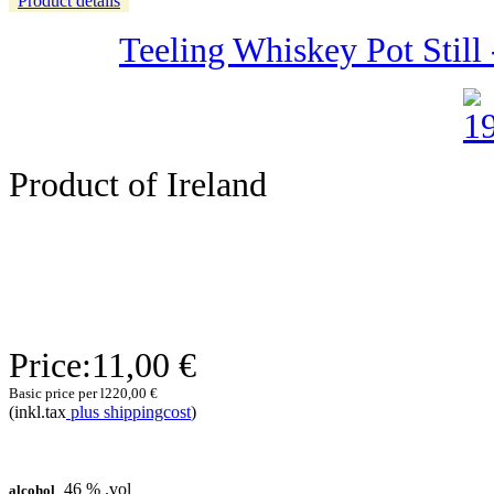
Product details
Teeling Whiskey Pot Still -
Product of Ireland
Price:
11,00 €
Basic price per l
220,00 €
(inkl.tax
plus shippingcost
)
46 % .vol
alcohol