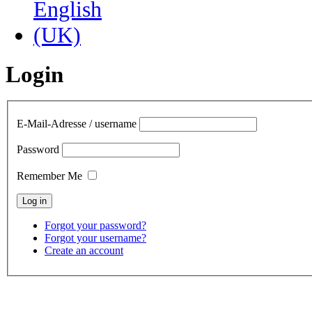
Login
E-Mail-Adresse / username
Password
Remember Me
Forgot your password?
Forgot your username?
Create an account
contact