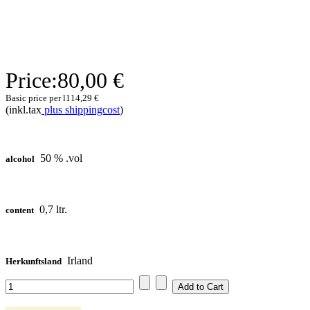
Price:
80,00 €
Basic price per l
114,29 €
(inkl.tax
plus shippingcost
)
50 % .vol
alcohol
0,7 ltr.
content
Irland
Herkunftsland