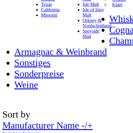
Texas
Isle Malt
Klare
California
Isle of Islay
Missouri
Malt
Whisk
Orkney &
Nordschottland
Cogn
Speyside
Malt
Champ
Armagnac & Weinbrand
Sonstiges
Sonderpreise
Weine
Sort by
Manufacturer Name -/+