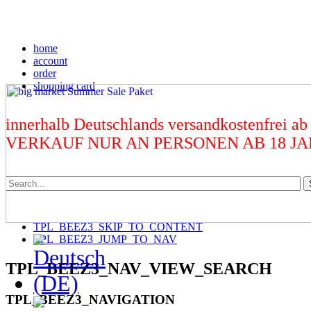
home
account
order
shopping card
innerhalb Deutschlands versandkostenfrei ab
VERKAUF NUR AN PERSONEN AB 18 J
TPL_BEEZ3_SKIP_TO_CONTENT
TPL_BEEZ3_JUMP_TO_NAV
TPL_BEEZ3_NAV_VIEW_SEARCH
TPL_BEEZ3_NAVIGATION