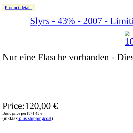
Product details
Slyrs - 43% - 2007 - Limit
Nur eine Flasche vorhanden - Dieser
Price:
120,00 €
Basic price per l
171,43 €
(inkl.tax
plus shippingcost
)