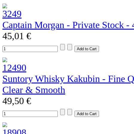
Captain Morgan - Private Stock - 4
45,01 €
Suntory Whisky Kakubin - Fine Qu
Clear & Smooth
49,50 €