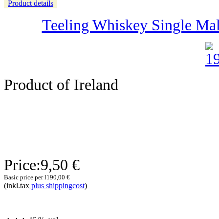
Product details
Teeling Whiskey Single Malt 
Product of Ireland
Price:
9,50 €
Basic price per l
190,00 €
(inkl.tax
plus shippingcost
)