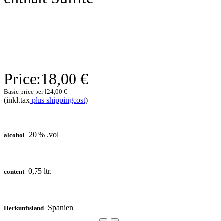
Price:
18,00 €
Basic price per l
24,00 €
(inkl.tax
plus shippingcost
)
20 % .vol
alcohol
0,75 ltr.
content
Spanien
Herkunftsland