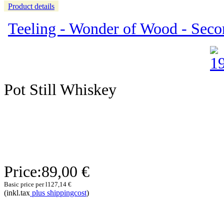
Product details
Teeling - Wonder of Wood - Seco
Pot Still Whiskey
Price:
89,00 €
Basic price per l
127,14 €
(inkl.tax
plus shippingcost
)