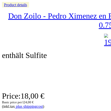
Product details
Don Zoilo - Pedro Ximenez en R
0.75
enthält Sulfite
Price:
18,00 €
Basic price per l
24,00 €
(inkl.tax
plus shippingcost
)