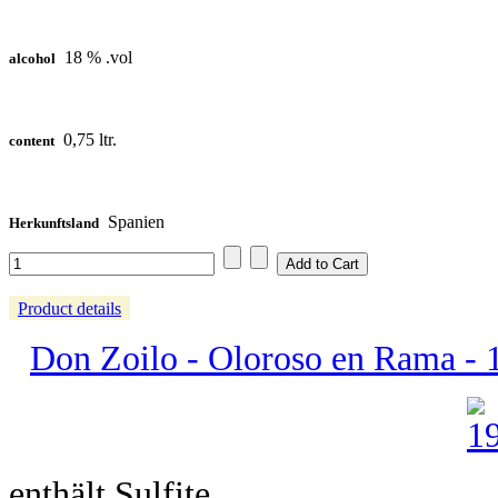
18 % .vol
alcohol
0,75 ltr.
content
Spanien
Herkunftsland
Product details
Don Zoilo - Oloroso en Rama - 15
enthält Sulfite