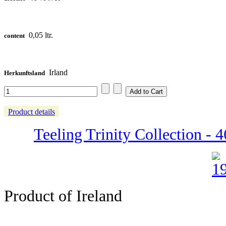
0,05 ltr.
content
Irland
Herkunftsland
Product details
Teeling Trinity Collection - 4
Product of Ireland