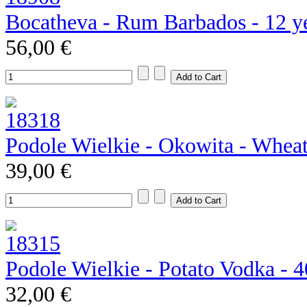
Bocatheva - Rum Barbados - 12 y
56,00 €
Podole Wielkie - Okowita - Whea
39,00 €
Podole Wielkie - Potato Vodka - 
32,00 €