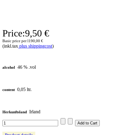
Price:
9,50 €
Basic price per l
190,00 €
(inkl.tax
plus shippingcost
)
46 % .vol
alcohol
0,05 ltr.
content
Irland
Herkunftsland