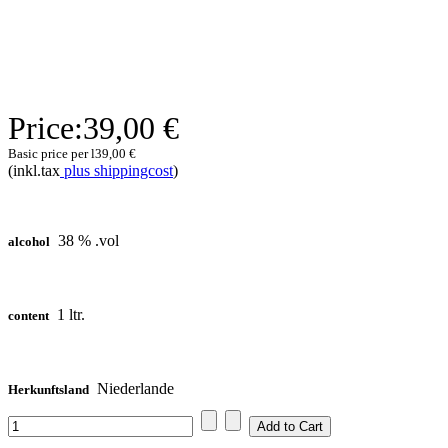
Price:
39,00 €
Basic price per l
39,00 €
(inkl.tax
plus shippingcost
)
38 % .vol
alcohol
1 ltr.
content
Niederlande
Herkunftsland