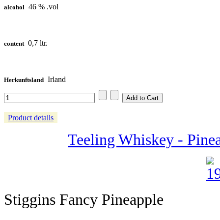
46 % .vol
alcohol
0,7 ltr.
content
Irland
Herkunftsland
Product details
Teeling Whiskey - Pine
Stiggins Fancy Pineapple