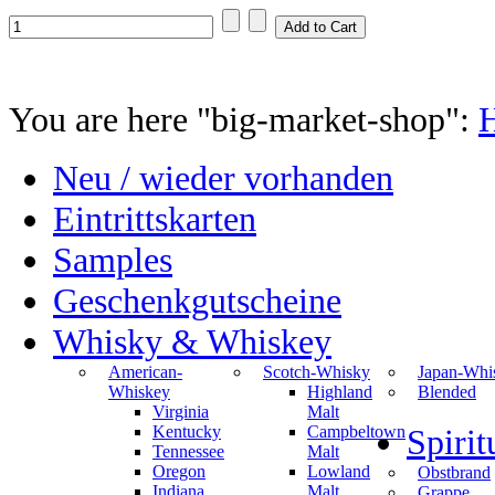
You are here "big-market-shop":
Neu / wieder vorhanden
Eintrittskarten
Samples
Geschenkgutscheine
Whisky & Whiskey
American-
Scotch-Whisky
Japan-Whi
Whiskey
Highland
Blended
Virginia
Malt
Kentucky
Campbeltown
Spiri
Tennessee
Malt
Oregon
Lowland
Obstbrand
Indiana
Malt
Grappe