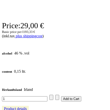
Price:
29,00 €
Basic price per l
193,33 €
(inkl.tax
plus shippingcost
)
46 % .vol
alcohol
0,15 ltr.
content
Irland
Herkunftsland
Product details