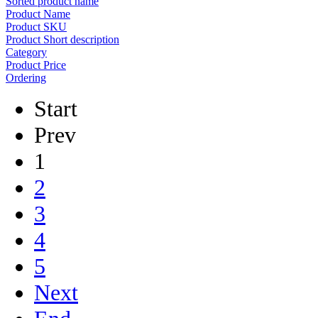
Sorted product name
Product Name
Product SKU
Product Short description
Category
Product Price
Ordering
Start
Prev
1
2
3
4
5
Next