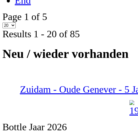
End
Page 1 of 5
Results 1 - 20 of 85
Neu / wieder vorhanden
Zuidam - Oude Genever - 5 Ja
Bottle Jaar 2026