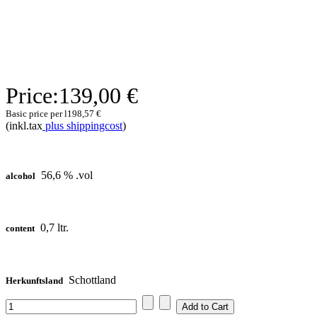
Price:
139,00 €
Basic price per l
198,57 €
(inkl.tax
plus shippingcost
)
56,6 % .vol
alcohol
0,7 ltr.
content
Schottland
Herkunftsland