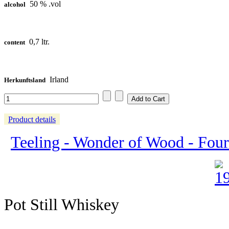
50 % .vol
alcohol
0,7 ltr.
content
Irland
Herkunftsland
Product details
Teeling - Wonder of Wood - Four
Pot Still Whiskey