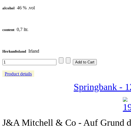
46 % .vol
alcohol
0,7 ltr.
content
Irland
Herkunftsland
Product details
Springbank - 1
J&A Mitchell & Co - Auf Grund de