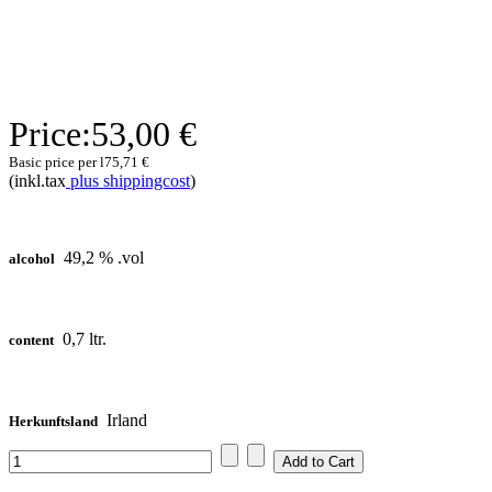
Price:
53,00 €
Basic price per l
75,71 €
(inkl.tax
plus shippingcost
)
49,2 % .vol
alcohol
0,7 ltr.
content
Irland
Herkunftsland