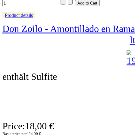
Product details
Don Zoilo - Amontillado en Rama -
lt
enthält Sulfite
Price:
18,00 €
Basic price per l
24,00 €