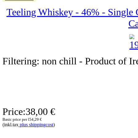
Teeling Whiskey - 46% - Single 
Ca
Filtering: non chill - Product of I
Price:
38,00 €
Basic price per l
54,29 €
(inkl.tax
plus shippingcost
)