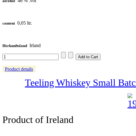
46 % .vol
alcohol
0,05 ltr.
content
Irland
Herkunftsland
Product details
Teeling Whiskey Small Batch 
Product of Ireland