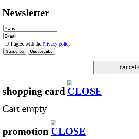
Newsletter
I agree with the
Privacy policy
shopping card
Cart empty
promotion