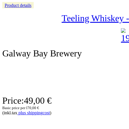
Product details
Teeling Whiskey -
Galway Bay Brewery
Price:
49,00 €
Basic price per l
70,00 €
(inkl.tax
plus shippingcost
)