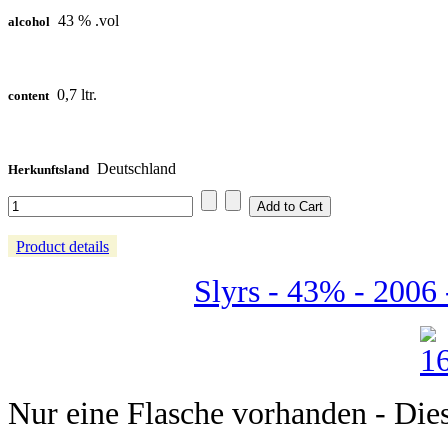
43 % .vol
alcohol
0,7 ltr.
content
Deutschland
Herkunftsland
Product details
Slyrs - 43% - 2006 
Nur eine Flasche vorhanden - Dieser