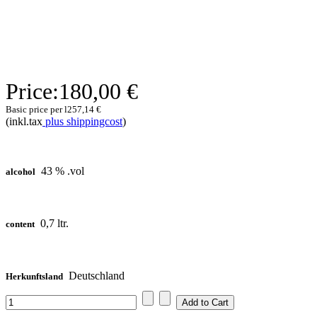
Price:
180,00 €
Basic price per l
257,14 €
(inkl.tax
plus shippingcost
)
43 % .vol
alcohol
0,7 ltr.
content
Deutschland
Herkunftsland