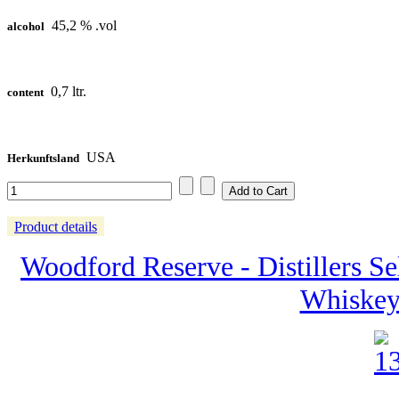
45,2 % .vol
alcohol
0,7 ltr.
content
USA
Herkunftsland
Product details
Woodford Reserve - Distillers Se
Whiskey