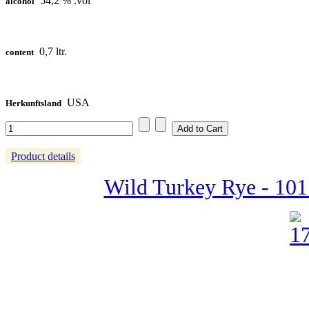
54,2 % .vol
alcohol
0,7 ltr.
content
USA
Herkunftsland
Product details
Wild Turkey Rye - 101 P