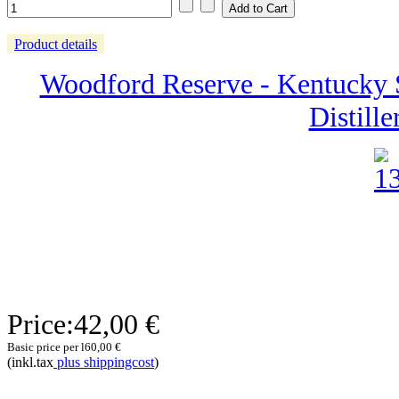
Product details
Woodford Reserve - Kentucky S
Distille
Price:
42,00 €
Basic price per l
60,00 €
(inkl.tax
plus shippingcost
)