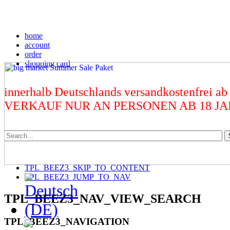
home
account
order
shopping card
innerhalb Deutschlands versandkostenfrei ab
VERKAUF NUR AN PERSONEN AB 18 J
TPL_BEEZ3_SKIP_TO_CONTENT
TPL_BEEZ3_JUMP_TO_NAV
TPL_BEEZ3_NAV_VIEW_SEARCH
TPL_BEEZ3_NAVIGATION