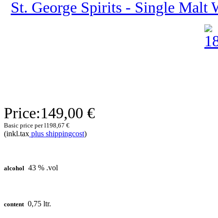
St. George Spirits - Single Malt 
Price:
149,00 €
Basic price per l
198,67 €
(inkl.tax
plus shippingcost
)
43 % .vol
alcohol
0,75 ltr.
content