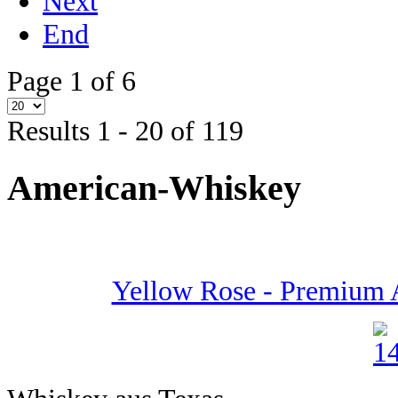
Next
End
Page 1 of 6
Results 1 - 20 of 119
American-Whiskey
Yellow Rose - Premium 