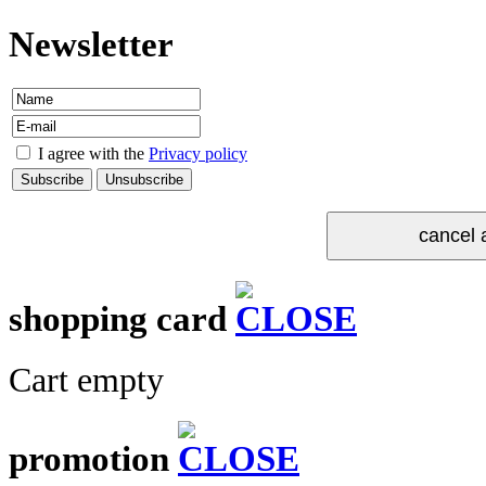
Newsletter
I agree with the
Privacy policy
shopping card
Cart empty
promotion