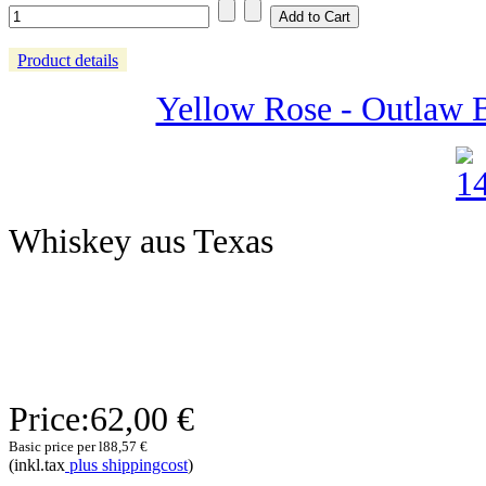
Product details
Yellow Rose - Outlaw 
Whiskey aus Texas
Price:
62,00 €
Basic price per l
88,57 €
(inkl.tax
plus shippingcost
)