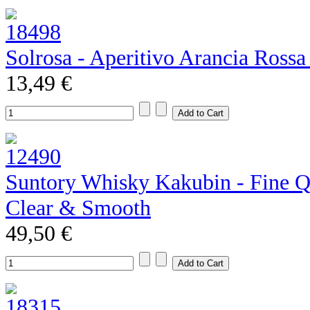
Solrosa - Aperitivo Arancia Rossa
13,49 €
Suntory Whisky Kakubin - Fine Qu
Clear & Smooth
49,50 €