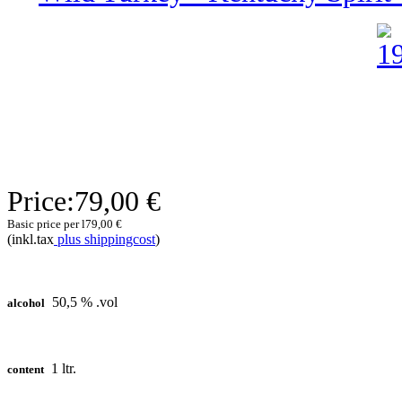
Price:
79,00 €
Basic price per l
79,00 €
(inkl.tax
plus shippingcost
)
50,5 % .vol
alcohol
1 ltr.
content