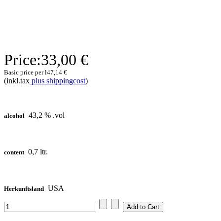
Price:
33,00 €
Basic price per l
47,14 €
(inkl.tax
plus shippingcost
)
43,2 % .vol
alcohol
0,7 ltr.
content
USA
Herkunftsland