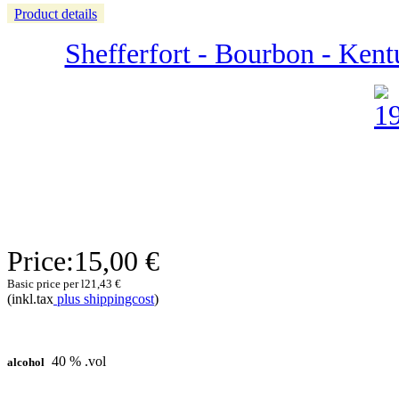
Product details
Shefferfort - Bourbon - Ken
Price:
15,00 €
Basic price per l
21,43 €
(inkl.tax
plus shippingcost
)
40 % .vol
alcohol