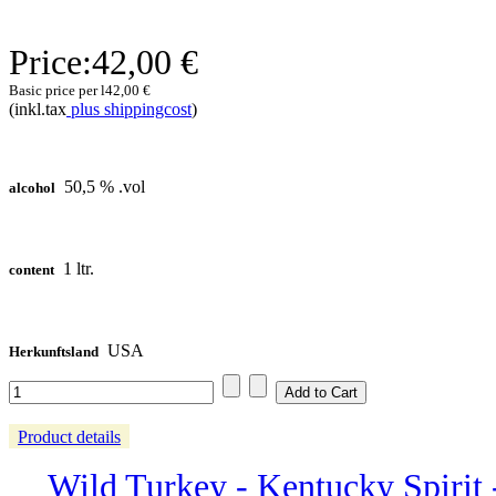
Price:
42,00 €
Basic price per l
42,00 €
(inkl.tax
plus shippingcost
)
50,5 % .vol
alcohol
1 ltr.
content
USA
Herkunftsland
Product details
Wild Turkey - Kentucky Spirit - 