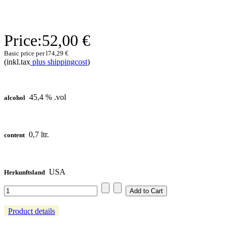
Price:
52,00 €
Basic price per l
74,29 €
(inkl.tax
plus shippingcost
)
45,4 % .vol
alcohol
0,7 ltr.
content
USA
Herkunftsland
Product details