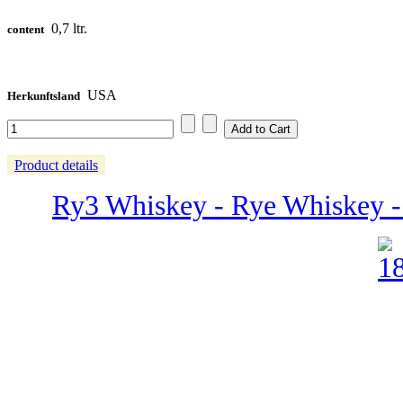
0,7 ltr.
content
USA
Herkunftsland
Product details
Ry3 Whiskey - Rye Whiskey - 