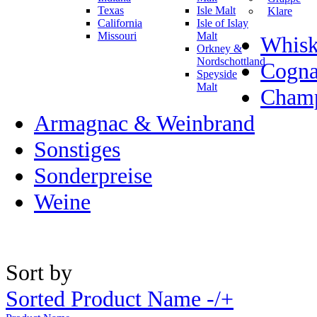
Texas
Isle Malt
Klare
California
Isle of Islay
Missouri
Malt
Whisk
Orkney &
Nordschottland
Cogn
Speyside
Malt
Champ
Armagnac & Weinbrand
Sonstiges
Sonderpreise
Weine
Sort by
Sorted Product Name -/+