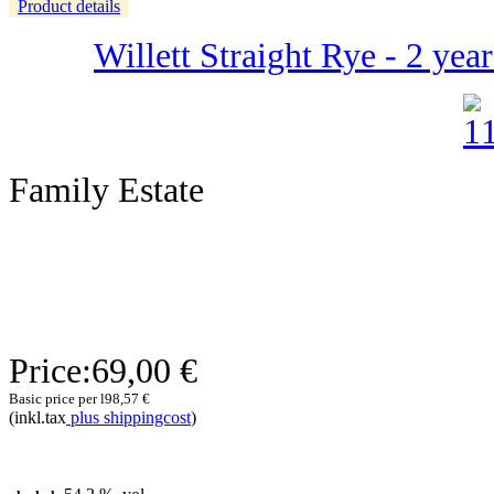
Product details
Willett Straight Rye - 2 yea
Family Estate
Price:
69,00 €
Basic price per l
98,57 €
(inkl.tax
plus shippingcost
)