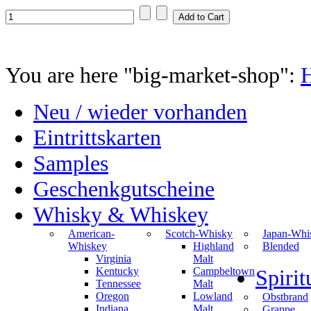
You are here "big-market-shop":
Neu / wieder vorhanden
Eintrittskarten
Samples
Geschenkgutscheine
Whisky & Whiskey
American-
Scotch-Whisky
Japan-Whi
Whiskey
Highland
Blended
Virginia
Malt
Kentucky
Campbeltown
Spiri
Tennessee
Malt
Oregon
Lowland
Obstbrand
Indiana
Malt
Grappe