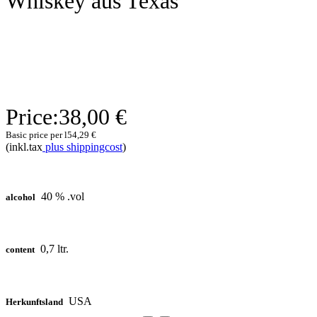
Whiskey aus Texas
Price:
38,00 €
Basic price per l
54,29 €
(inkl.tax
plus shippingcost
)
40 % .vol
alcohol
0,7 ltr.
content
USA
Herkunftsland