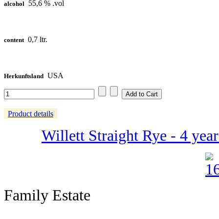
55,6 % .vol
alcohol
0,7 ltr.
content
USA
Herkunftsland
Product details
Willett Straight Rye - 4 yea
Family Estate