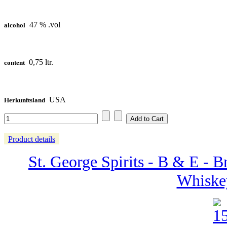
47 % .vol
alcohol
0,75 ltr.
content
USA
Herkunftsland
Product details
St. George Spirits - B & E - 
Whiske