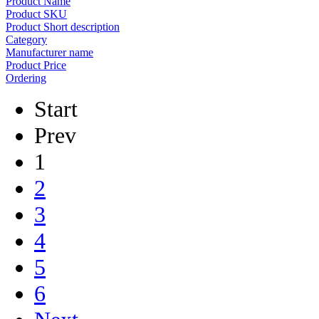
Product Name
Product SKU
Product Short description
Category
Manufacturer name
Product Price
Ordering
Start
Prev
1
2
3
4
5
6