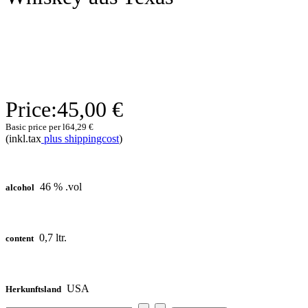
Price:
45,00 €
Basic price per l
64,29 €
(inkl.tax
plus shippingcost
)
46 % .vol
alcohol
0,7 ltr.
content
USA
Herkunftsland