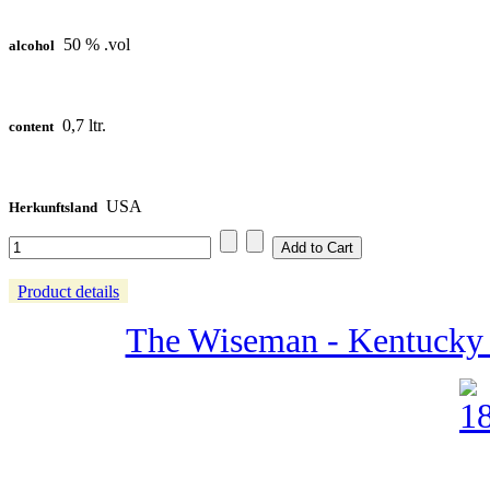
50 % .vol
alcohol
0,7 ltr.
content
USA
Herkunftsland
Product details
The Wiseman - Kentucky 