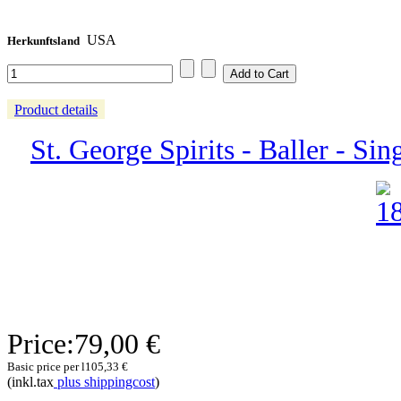
USA
Herkunftsland
Product details
St. George Spirits - Baller - Sin
Price:
79,00 €
Basic price per l
105,33 €
(inkl.tax
plus shippingcost
)