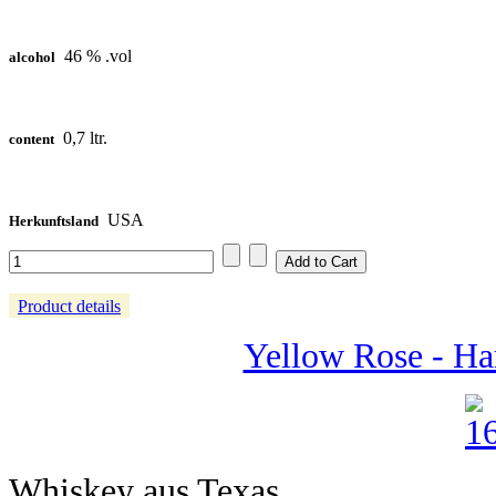
46 % .vol
alcohol
0,7 ltr.
content
USA
Herkunftsland
Product details
Yellow Rose - Ha
Whiskey aus Texas