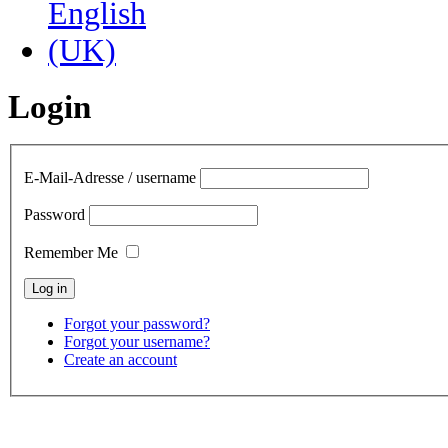
Login
E-Mail-Adresse / username
Password
Remember Me
Forgot your password?
Forgot your username?
Create an account
contact