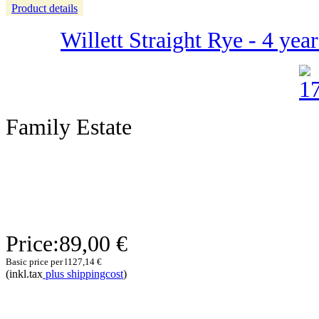
Product details
Willett Straight Rye - 4 yea
Family Estate
Price:
89,00 €
Basic price per l
127,14 €
(inkl.tax
plus shippingcost
)