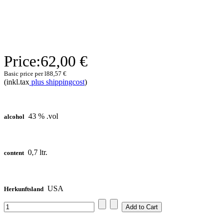
Price:
62,00 €
Basic price per l
88,57 €
(inkl.tax
plus shippingcost
)
43 % .vol
alcohol
0,7 ltr.
content
USA
Herkunftsland