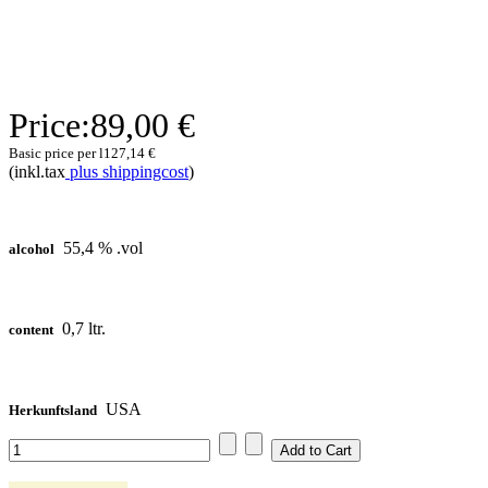
Price:
89,00 €
Basic price per l
127,14 €
(inkl.tax
plus shippingcost
)
55,4 % .vol
alcohol
0,7 ltr.
content
USA
Herkunftsland