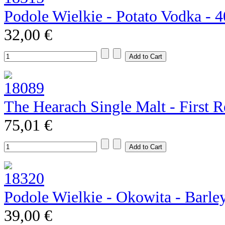
Podole Wielkie - Potato Vodka - 
32,00 €
The Hearach Single Malt - First R
75,01 €
Podole Wielkie - Okowita - Barle
39,00 €