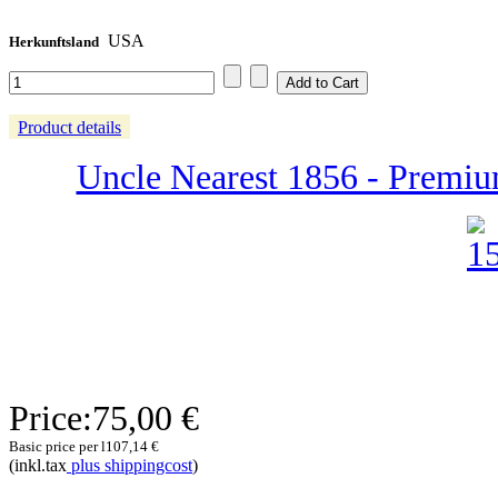
USA
Herkunftsland
Product details
Uncle Nearest 1856 - Premiu
Price:
75,00 €
Basic price per l
107,14 €
(inkl.tax
plus shippingcost
)