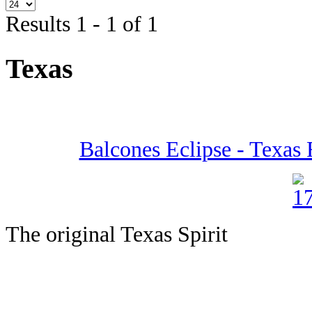
Results 1 - 1 of 1
Texas
Balcones Eclipse - Texas 
The original Texas Spirit