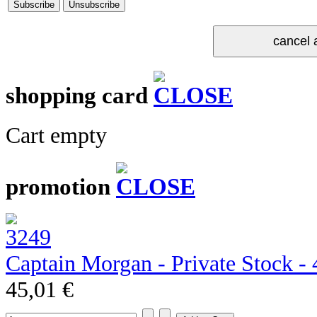
shopping card
Cart empty
promotion
Captain Morgan - Private Stock - 4
45,01 €