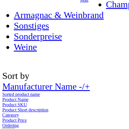
Malt
Champ
Armagnac & Weinbrand
Sonstiges
Sonderpreise
Weine
Sort by
Manufacturer Name -/+
Sorted product name
Product Name
Product SKU
Product Short description
Category
Product Price
Ordering