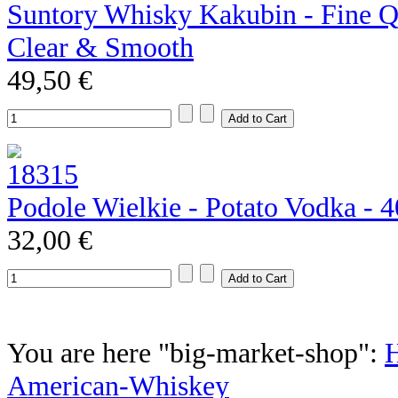
Suntory Whisky Kakubin - Fine Qu
Clear & Smooth
49,50 €
Podole Wielkie - Potato Vodka - 
32,00 €
You are here "big-market-shop":
American-Whiskey