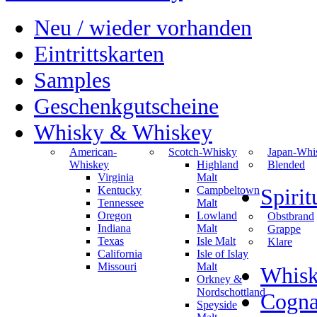
Neu / wieder vorhanden
Eintrittskarten
Samples
Geschenkgutscheine
Whisky & Whiskey
American-
Scotch-Whisky
Japan-Whi
Whiskey
Highland
Blended
Virginia
Malt
Kentucky
Campbeltown
Spiri
Tennessee
Malt
Oregon
Lowland
Obstbrand
Indiana
Malt
Grappe
Texas
Isle Malt
Klare
California
Isle of Islay
Missouri
Malt
Whisk
Orkney &
Nordschottland
Cogn
Speyside