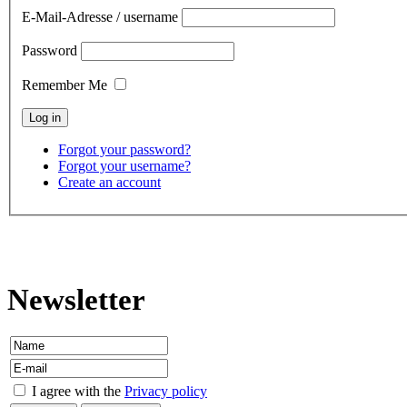
E-Mail-Adresse / username
Password
Remember Me
Forgot your password?
Forgot your username?
Create an account
contact
Newsletter
I agree with the
Privacy policy