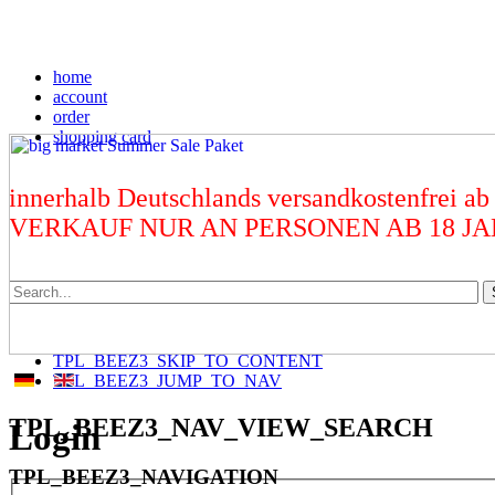
home
account
order
shopping card
innerhalb Deutschlands versandkostenfrei ab
VERKAUF NUR AN PERSONEN AB 18 J
TPL_BEEZ3_SKIP_TO_CONTENT
TPL_BEEZ3_JUMP_TO_NAV
TPL_BEEZ3_NAV_VIEW_SEARCH
Login
TPL_BEEZ3_NAVIGATION