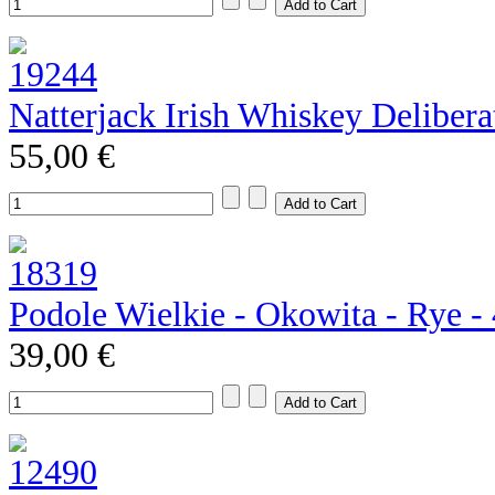
Natterjack Irish Whiskey Deliber
55,00 €
Podole Wielkie - Okowita - Rye 
39,00 €