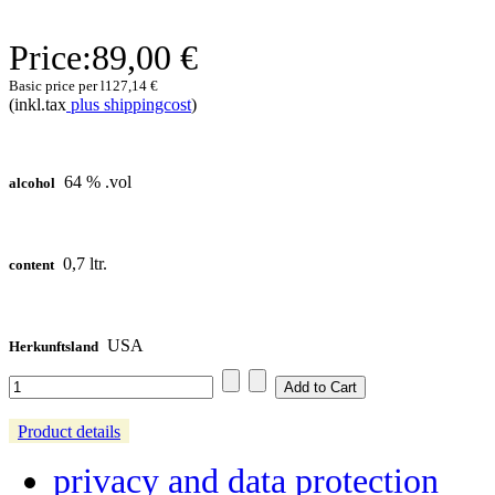
Price:
89,00 €
Basic price per l
127,14 €
(inkl.tax
plus shippingcost
)
64 % .vol
alcohol
0,7 ltr.
content
USA
Herkunftsland
Product details
privacy and data protection