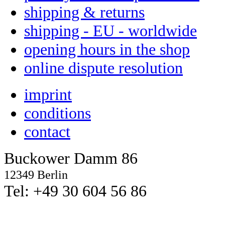
shipping & returns
shipping - EU - worldwide
opening hours in the shop
online dispute resolution
imprint
conditions
contact
Buckower Damm 86
12349 Berlin
Tel: +49 30 604 56 86