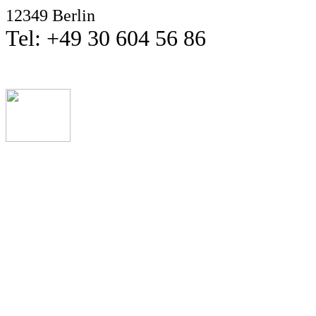
12349 Berlin
Tel: +49 30 604 56 86