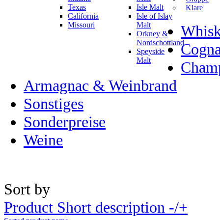
Texas
Isle Malt
Klare
California
Isle of Islay
Missouri
Malt
Whisk
Orkney &
Nordschottland
Cogn
Speyside
Malt
Champ
Armagnac & Weinbrand
Sonstiges
Sonderpreise
Weine
Sort by
Product Short description -/+