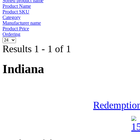
Sorted product name
Product Name
Product SKU
Category
Manufacturer name
Product Price
Ordering
Results 1 - 1 of 1
Indiana
Redemption