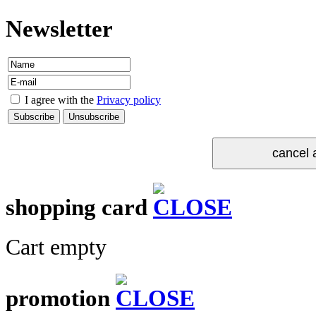
Newsletter
I agree with the
Privacy policy
shopping card
Cart empty
promotion