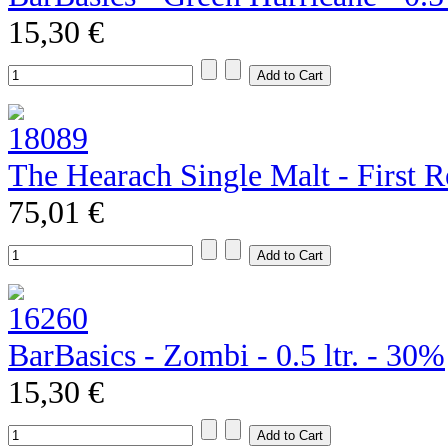
15,30 €
The Hearach Single Malt - First R
75,01 €
BarBasics - Zombi - 0.5 ltr. - 30%
15,30 €