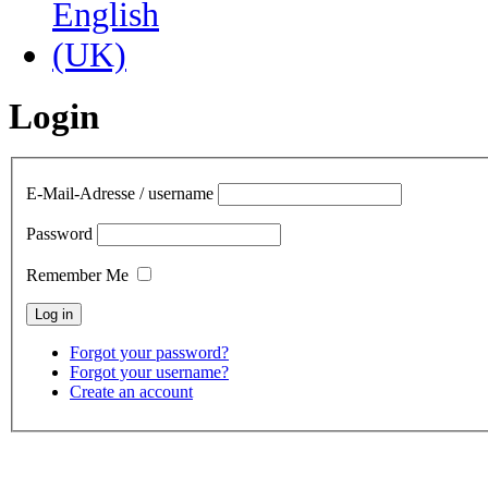
Login
E-Mail-Adresse / username
Password
Remember Me
Forgot your password?
Forgot your username?
Create an account
contact