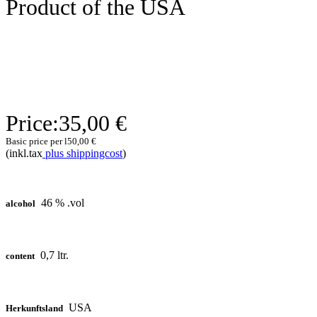
Product of the USA
Price:
35,00 €
Basic price per l
50,00 €
(inkl.tax
plus shippingcost
)
46 % .vol
alcohol
0,7 ltr.
content
USA
Herkunftsland