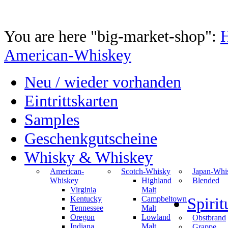
You are here "big-market-shop":
American-Whiskey
Neu / wieder vorhanden
Eintrittskarten
Samples
Geschenkgutscheine
Whisky & Whiskey
American-
Scotch-Whisky
Japan-Whi
Whiskey
Highland
Blended
Virginia
Malt
Kentucky
Campbeltown
Spiri
Tennessee
Malt
Oregon
Lowland
Obstbrand
Indiana
Malt
Grappe