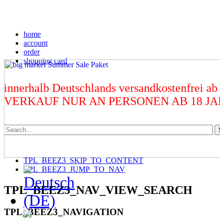
home
account
order
shopping card
innerhalb Deutschlands versandkostenfrei ab
VERKAUF NUR AN PERSONEN AB 18 J
TPL_BEEZ3_SKIP_TO_CONTENT
TPL_BEEZ3_JUMP_TO_NAV
TPL_BEEZ3_NAV_VIEW_SEARCH
TPL_BEEZ3_NAVIGATION