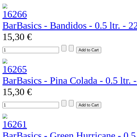
BarBasics - Bandidos - 0.5 ltr. - 
15,30 €
BarBasics - Pina Colada - 0.5 ltr.
15,30 €
BarBasics - Green Hurricane - 0.5 