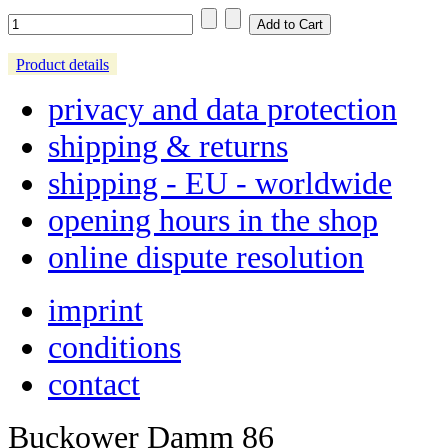
Product details
privacy and data protection
shipping & returns
shipping - EU - worldwide
opening hours in the shop
online dispute resolution
imprint
conditions
contact
Buckower Damm 86